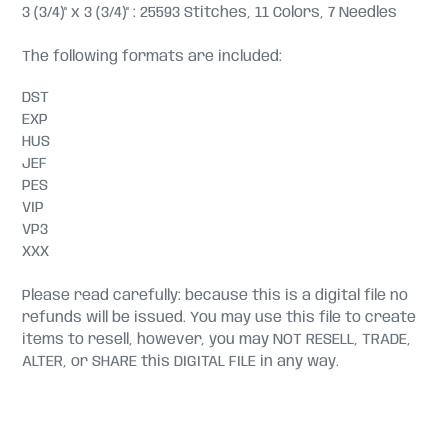
3 (3/4)" x 3 (3/4)" : 25593 Stitches, 11 Colors, 7 Needles
The following formats are included:
DST
EXP
HUS
JEF
PES
VIP
VP3
XXX
Please read carefully: because this is a digital file no
refunds will be issued. You may use this file to create
items to resell, however, you may NOT RESELL, TRADE,
ALTER, or SHARE this DIGITAL FILE in any way.