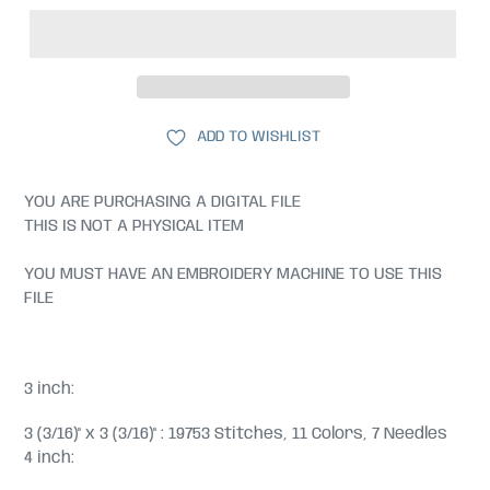
ADD TO WISHLIST
YOU ARE PURCHASING A DIGITAL FILE
THIS IS NOT A PHYSICAL ITEM
YOU MUST HAVE AN EMBROIDERY MACHINE TO USE THIS
FILE
3 inch:
3 (3/16)" x 3 (3/16)" : 19753 Stitches, 11 Colors, 7 Needles
4 inch: