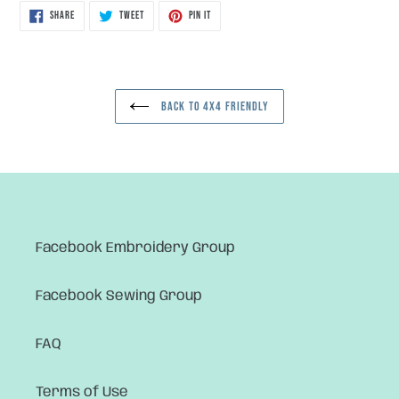
SHARE
TWEET
PIN
SHARE
TWEET
PIN IT
ON
ON
ON
FACEBOOK
TWITTER
PINTEREST
BACK TO 4X4 FRIENDLY
Facebook Embroidery Group
Facebook Sewing Group
FAQ
Terms of Use