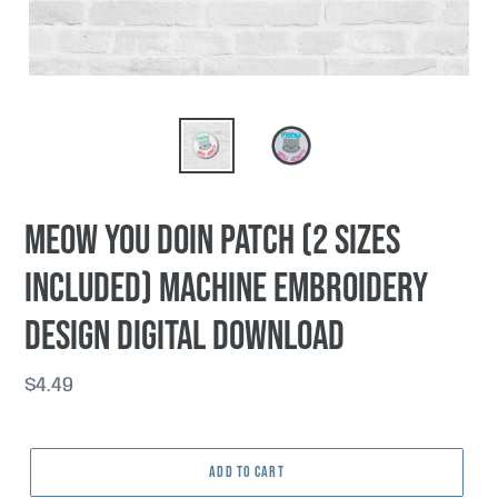
Meow You Doin patch (2 sizes
included) machine embroidery
design DIGITAL DOWNLOAD
Regular
$4.49
price
ADD TO CART