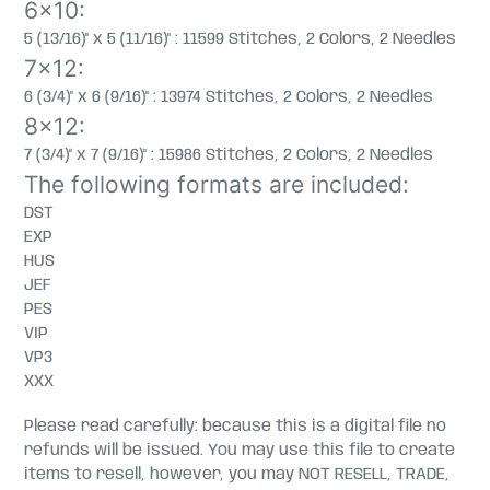
6x10:
5 (13/16)" x 5 (11/16)" : 11599 Stitches, 2 Colors, 2 Needles
7x12:
6 (3/4)" x 6 (9/16)" : 13974 Stitches, 2 Colors, 2 Needles
8x12:
7 (3/4)" x 7 (9/16)" : 15986 Stitches, 2 Colors, 2 Needles
The following formats are included:
DST
EXP
HUS
JEF
PES
VIP
VP3
XXX
Please read carefully: because this is a digital file no
refunds will be issued. You may use this file to create
items to resell, however, you may NOT RESELL, TRADE,