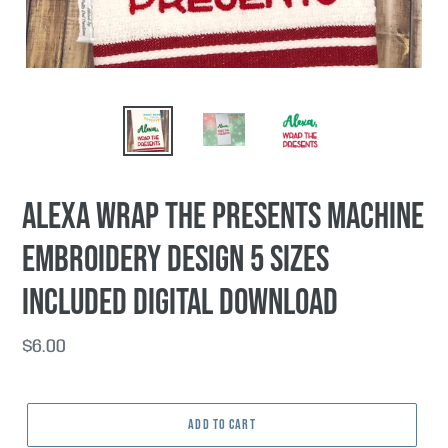
Alexa Wrap the Presents machine
embroidery design 5 sizes
included DIGITAL DOWNLOAD
Regular
$6.00
price
ADD TO CART