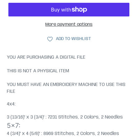
More payment options
ADD TO WISHLIST
YOU ARE PURCHASING A DIGITAL FILE
THIS IS NOT A PHYSICAL ITEM
YOU MUST HAVE AN EMBROIDERY MACHINE TO USE THIS
FILE
4x4:
3 (13/16)" x 3 (3/4)" : 7231 Stitches, 2 Colors, 2 Needles
5x7:
4 (3/4)" x 4 (5/8)" : 8969 Stitches, 2 Colors, 2 Needles