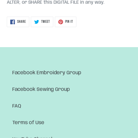
ALTER, or SHARE this DIGITAL FILE in any way.
SHARE
TWEET
PIN
SHARE
TWEET
PIN IT
ON
ON
ON
FACEBOOK
TWITTER
PINTEREST
Facebook Embroidery Group
Facebook Sewing Group
FAQ
Terms of Use