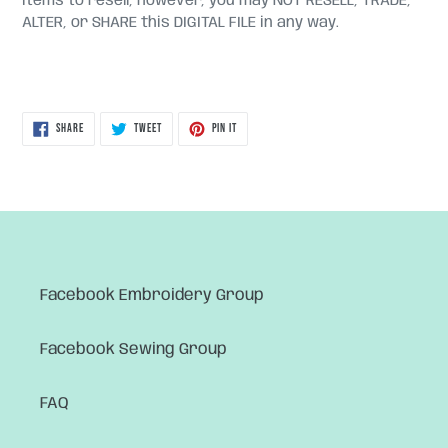
items to resell, however, you may NOT RESELL, TRADE,
ALTER, or SHARE this DIGITAL FILE in any way.
SHARE
TWEET
PIN
SHARE
TWEET
PIN IT
ON
ON
ON
FACEBOOK
TWITTER
PINTEREST
Facebook Embroidery Group
Facebook Sewing Group
FAQ