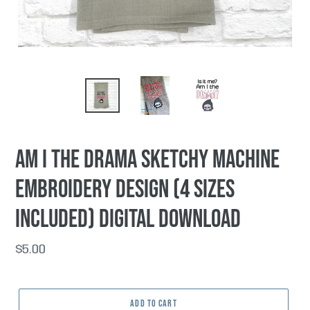
Am I The Drama sketchy machine
embroidery design (4 sizes
included) DIGITAL DOWNLOAD
Regular
$5.00
price
ADD TO CART