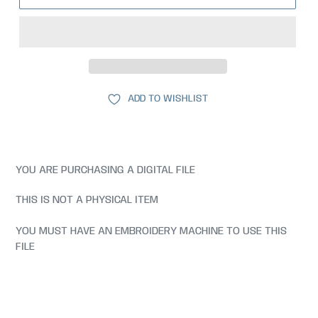
ADD TO WISHLIST
YOU ARE PURCHASING A DIGITAL FILE
THIS IS NOT A PHYSICAL ITEM
YOU MUST HAVE AN EMBROIDERY MACHINE TO USE THIS
FILE