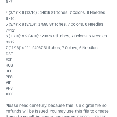
5x7:
4 (3/4)" x 6 (13/16)" : 14015 Stitches, 7 Colors, 6 Needles
6x10:
5 (3/4)" x 8 (3/16)" : 17595 Stitches, 7 Colors, 6 Needles
7x12:
6 (11/16)" x 9 (9/16)" : 20876 Stitches, 7 Colors, 6 Needles
8x12:
7 (11/16)" x 11" : 24967 Stitches, 7 Colors, 6 Needles
DST
EXP
HUS
JEF
PES
VIP
VP3
XXX
Please read carefully: because this is a digital file no
refunds will be issued. You may use this file to create