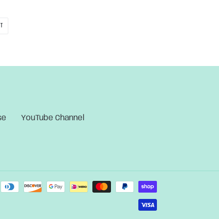
PIN
IT
ON
PINTEREST
se
YouTube Channel
Payment
methods