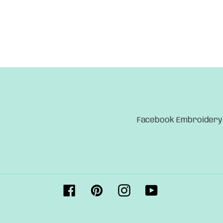
Facebook Embroidery
Facebook
Pinterest
Instagram
YouTube