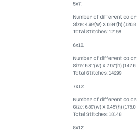
5x7:
Number of different colors
Size: 4.99"(w) X 6.84"(h) (126
Total Stitches: 12158
6x10:
Number of different colors
Size: 5.81"(w) X 7.97"(h) (147
Total Stitches: 14299
7x12:
Number of different colors
Size: 6.89"(w) X 9.45"(h) (175
Total Stitches: 18148
8x12: