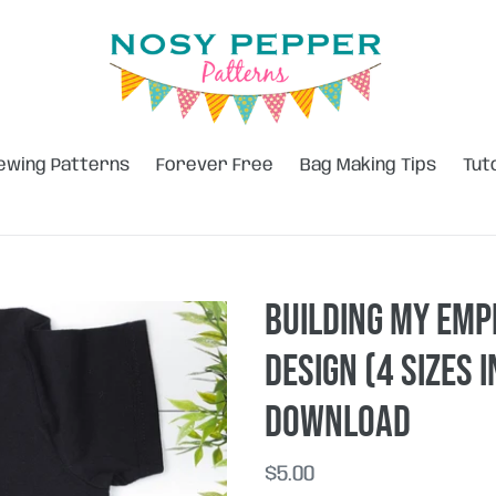
ewing Patterns
Forever Free
Bag Making Tips
Tut
Building my emp
design (4 sizes 
DOWNLOAD
Regular
$5.00