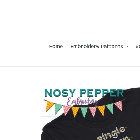
Skip
to
content
Home
Embroidery Patterns
S