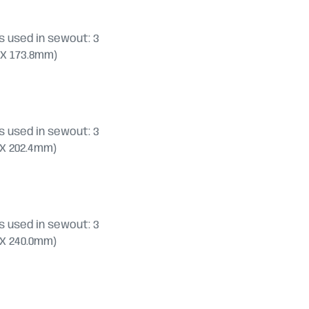
 used in sewout: 3
.8 X 173.8mm)
 used in sewout: 3
.6 X 202.4mm)
 used in sewout: 3
.0 X 240.0mm)