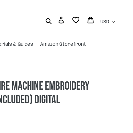
Currency
Log in
Cart
Search
orials & Guides
Amazon Storefront
ire machine embroidery
included) DIGITAL