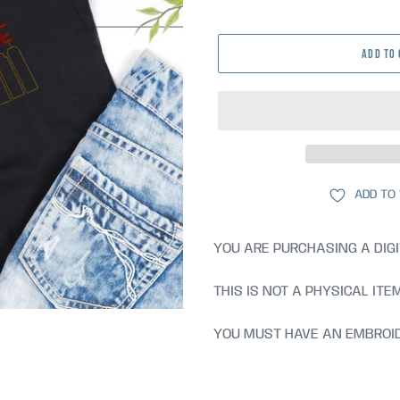
price
ADD TO
ADD TO
YOU ARE PURCHASING A DIGI
THIS IS NOT A PHYSICAL ITE
YOU MUST HAVE AN EMBROID