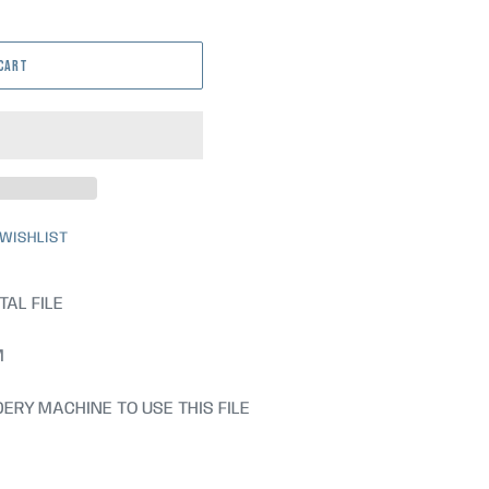
 CART
 WISHLIST
TAL FILE
M
ERY MACHINE TO USE THIS FILE