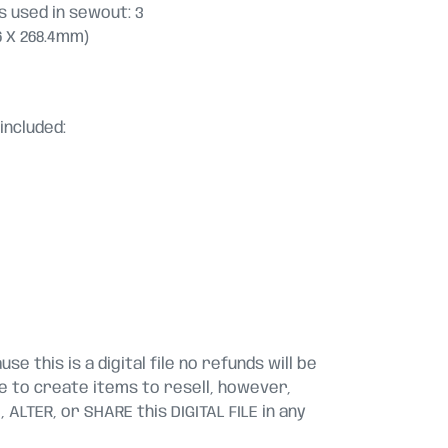
 used in sewout: 3
5.6 X 268.4mm)
included:
se this is a digital file no refunds will be
le to create items to resell, however,
ALTER, or SHARE this DIGITAL FILE in any