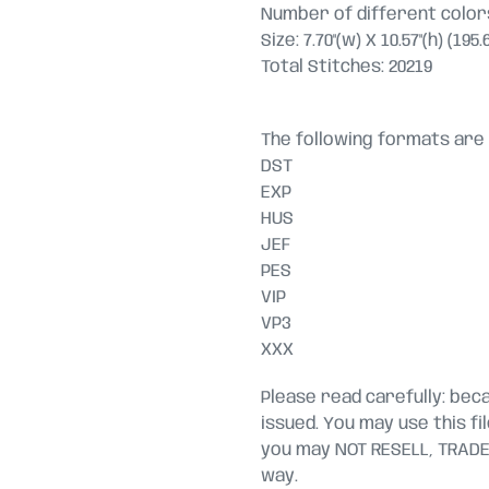
Number of different colors
Size: 7.70"(w) X 10.57"(h) (19
Total Stitches: 20219
The following formats are 
DST
EXP
HUS
JEF
PES
VIP
VP3
XXX
Please read carefully: becau
issued. You may use this fi
you may NOT RESELL, TRADE, 
way.