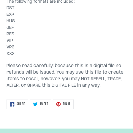
The following formats are included:
DST
EXP
HUS
JEF
PES
VIP
VP3
XXX
Please read carefully: because this is a digital file no
refunds will be issued. You may use this file to create
items to resell, however, you may NOT RESELL, TRADE,
ALTER, or SHARE this DIGITAL FILE in any way.
SHARE
TWEET
PIN
SHARE
TWEET
PIN IT
ON
ON
ON
FACEBOOK
TWITTER
PINTEREST