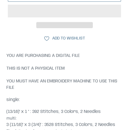
ADD TO WISHLIST
YOU ARE PURCHASING A DIGITAL FILE
THIS IS NOT A PHYSICAL ITEM
YOU MUST HAVE AN EMBROIDERY MACHINE TO USE THIS
FILE
single:
(13/16)" x 1 " : 392 Stitches, 3 Colors, 2 Needles
multi:
3 (11/16)" x 3 (3/4)" : 3528 Stitches, 3 Colors, 2 Needles