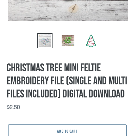
Christmas Tree Mini feltie
embroidery file (single and multi
files included) DIGITAL DOWNLOAD
Regular
$2.50
price
ADD TO CART