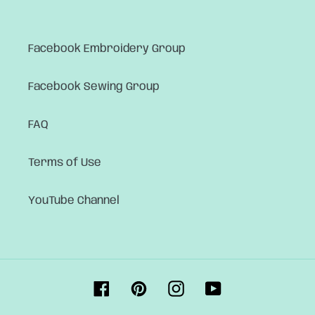
Facebook Embroidery Group
Facebook Sewing Group
FAQ
Terms of Use
YouTube Channel
Facebook
Pinterest
Instagram
YouTube