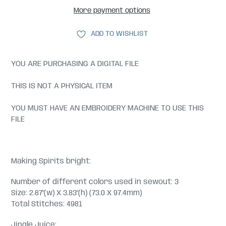
More payment options
ADD TO WISHLIST
YOU ARE PURCHASING A DIGITAL FILE
THIS IS NOT A PHYSICAL ITEM
YOU MUST HAVE AN EMBROIDERY MACHINE TO USE THIS
FILE
Making Spirits bright:
Number of different colors used in sewout: 3
Size: 2.87"(w) X 3.83"(h) (73.0 X 97.4mm)
Total Stitches: 4981
Jingle Juice: