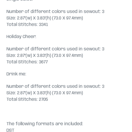
Number of different colors used in sewout: 3
Size: 2.87"(w) X 3.83"(h) (73.0 X 97.4mm)
Total Stitches: 3341
Holiday Cheer:
Number of different colors used in sewout: 3
Size: 2.87"(w) X 3.83"(h) (73.0 X 97.4mm)
Total Stitches: 3677
Drink me:
Number of different colors used in sewout: 3
Size: 2.87"(w) X 3.83"(h) (73.0 X 97.4mm)
Total Stitches: 2705
The following formats are included:
DST