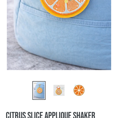
Citrus Slice applique shaker