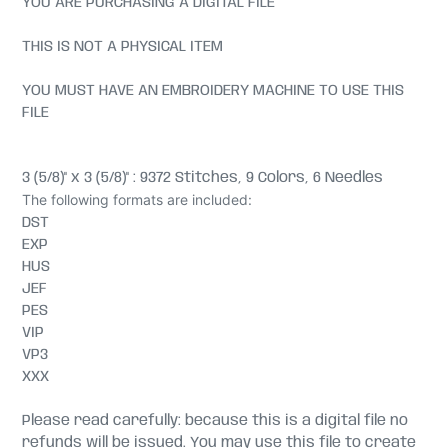
YOU ARE PURCHASING A DIGITAL FILE
THIS IS NOT A PHYSICAL ITEM
YOU MUST HAVE AN EMBROIDERY MACHINE TO USE THIS
FILE
3 (5/8)" x 3 (5/8)" : 9372 Stitches, 9 Colors, 6 Needles
The following formats are included:
DST
EXP
HUS
JEF
PES
VIP
VP3
XXX
Please read carefully: because this is a digital file no
refunds will be issued. You may use this file to create