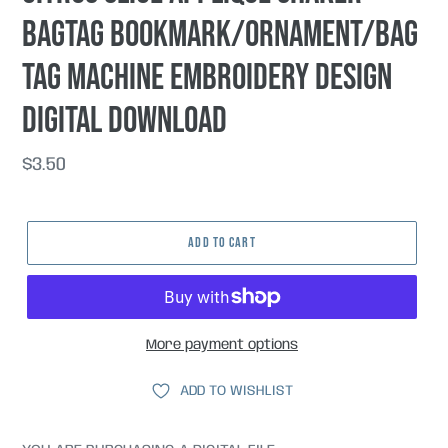
bagtag bookmark/ornament/bag
tag machine embroidery design
DIGITAL DOWNLOAD
Regular
$3.50
price
ADD TO CART
More payment options
ADD TO WISHLIST