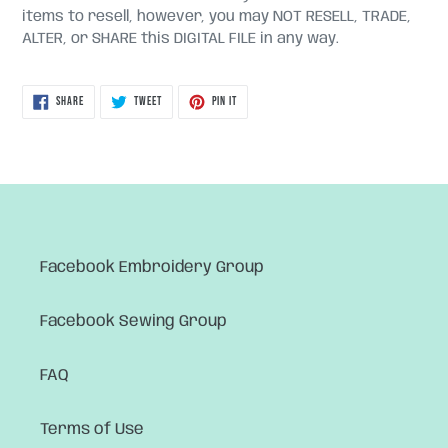
items to resell, however, you may NOT RESELL, TRADE,
ALTER, or SHARE this DIGITAL FILE in any way.
SHARE
TWEET
PIN
SHARE
TWEET
PIN IT
ON
ON
ON
FACEBOOK
TWITTER
PINTEREST
Facebook Embroidery Group
Facebook Sewing Group
FAQ
Terms of Use