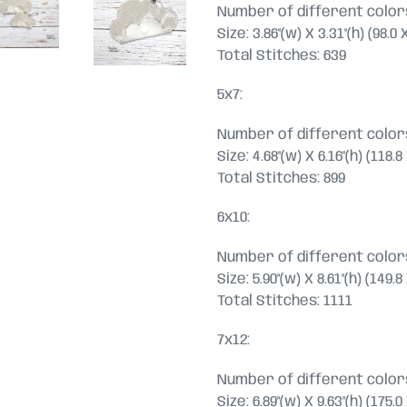
Number of different colors
Size: 3.86"(w) X 3.31"(h) (98.
Total Stitches: 639
5x7:
Number of different colors
Size: 4.68"(w) X 6.16"(h) (118
Total Stitches: 899
6x10:
Number of different colors
Size: 5.90"(w) X 8.61"(h) (149
Total Stitches: 1111
7x12:
Number of different colors
Size: 6.89"(w) X 9.63"(h) (175