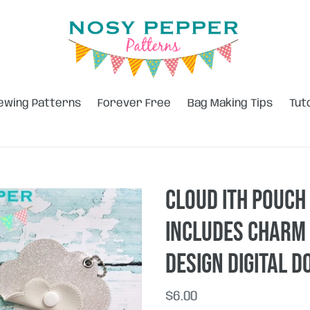
ewing Patterns
Forever Free
Bag Making Tips
Tut
Cloud ITH pouch 
includes charm
design DIGITAL 
Regular
$6.00