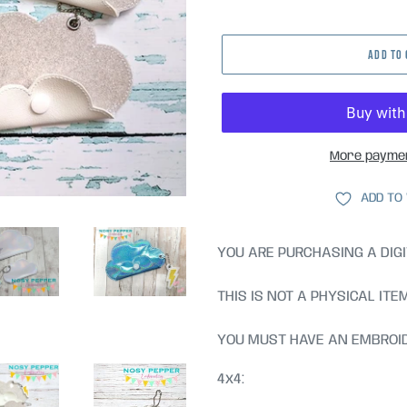
price
ADD TO
More paymen
ADD TO
YOU ARE PURCHASING A DIGI
THIS IS NOT A PHYSICAL ITE
YOU MUST HAVE AN EMBROID
4x4: