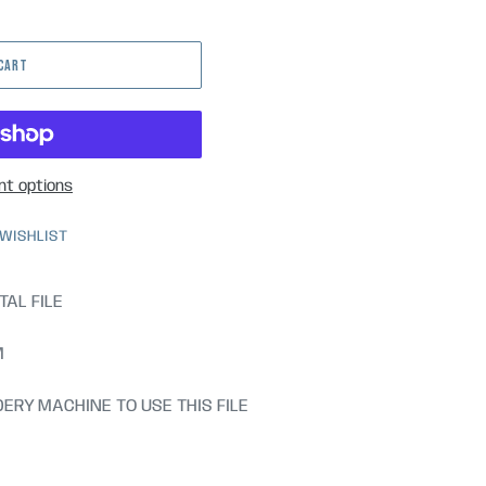
 CART
t options
 WISHLIST
TAL FILE
M
ERY MACHINE TO USE THIS FILE