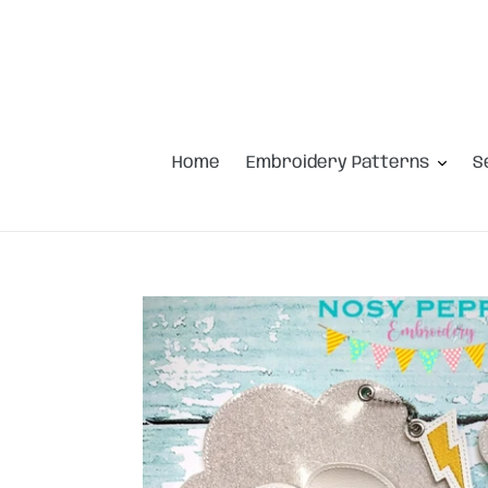
Skip
to
content
Home
Embroidery Patterns
S