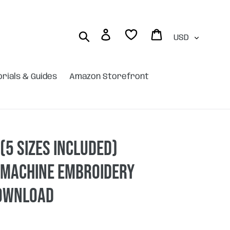
Currency
Log in
Cart
Search
orials & Guides
Amazon Storefront
(5 sizes included)
 machine embroidery
DOWNLOAD