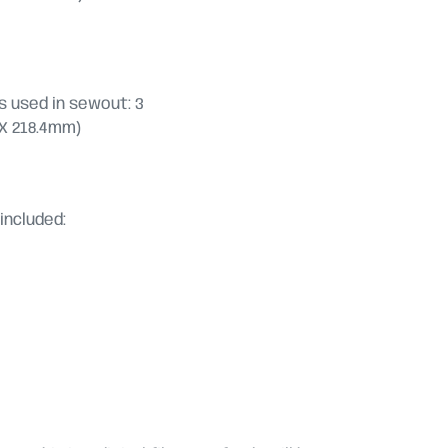
 used in sewout: 3
.6 X 218.4mm)
included: