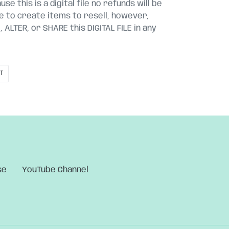
se this is a digital file no refunds will be
le to create items to resell, however,
ALTER, or SHARE this DIGITAL FILE in any
PIN
IT
ON
PINTEREST
se
YouTube Channel