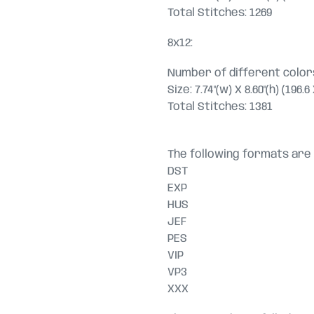
Total Stitches: 1269
8x12:
Number of different colors
Size: 7.74"(w) X 8.60"(h) (196
Total Stitches: 1381
The following formats are 
DST
EXP
HUS
JEF
PES
VIP
VP3
XXX