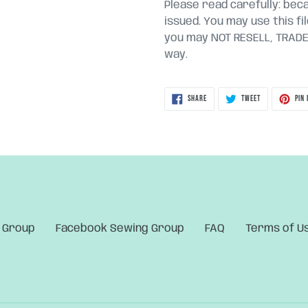
Please read carefully: becau
issued. You may use this fi
you may NOT RESELL, TRADE, 
way.
SHARE
TWEET
SHARE
TWEET
PIN 
ON
ON
FACEBOOK
TWITTER
 Group
Facebook Sewing Group
FAQ
Terms of U