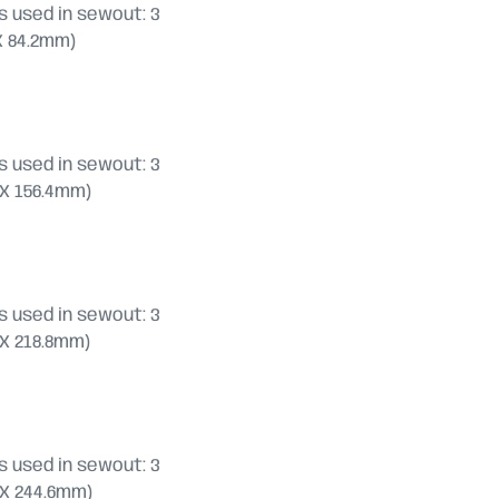
 used in sewout: 3
0 X 84.2mm)
 used in sewout: 3
.8 X 156.4mm)
 used in sewout: 3
.8 X 218.8mm)
 used in sewout: 3
.0 X 244.6mm)