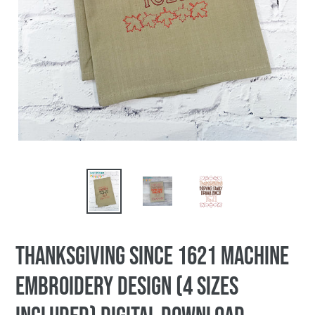
Thanksgiving Since 1621 machine
embroidery design (4 sizes