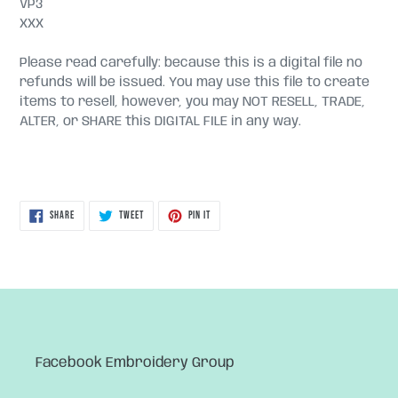
VP3
XXX
Please read carefully: because this is a digital file no
refunds will be issued. You may use this file to create
items to resell, however, you may NOT RESELL, TRADE,
ALTER, or SHARE this DIGITAL FILE in any way.
SHARE
TWEET
PIN
SHARE
TWEET
PIN IT
ON
ON
ON
FACEBOOK
TWITTER
PINTEREST
Facebook Embroidery Group