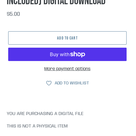
included) DIGITAL DOWNLOAD
Regular
$5.00
price
ADD TO CART
More payment options
ADD TO WISHLIST
YOU ARE PURCHASING A DIGITAL FILE
THIS IS NOT A PHYSICAL ITEM