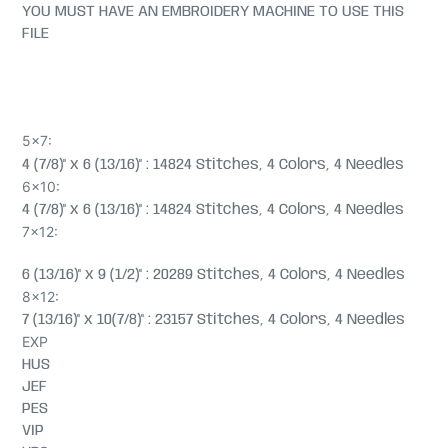
YOU MUST HAVE AN EMBROIDERY MACHINE TO USE THIS
FILE
5x7:
4 (7/8)" x 6 (13/16)" : 14824 Stitches, 4 Colors, 4 Needles
6x10:
4 (7/8)" x 6 (13/16)" : 14824 Stitches, 4 Colors, 4 Needles
7x12:
6 (13/16)" x 9 (1/2)" : 20289 Stitches, 4 Colors, 4 Needles
8x12:
7 (13/16)" x 10(7/8)" : 23157 Stitches, 4 Colors, 4 Needles
EXP
HUS
JEF
PES
VIP