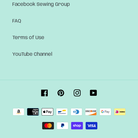
Facebook Sewing Group
FAQ
Terms of Use
YouTube Channel
Facebook
Pinterest
Instagram
YouTube
Payment
methods