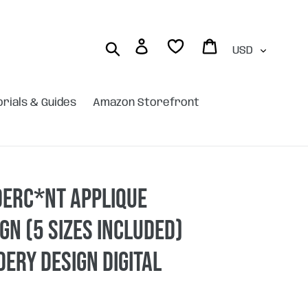
Currency
Log in
Cart
Search
orials & Guides
Amazon Storefront
derc*nt applique
gn (5 sizes included)
ery design DIGITAL