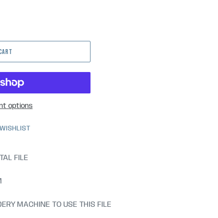
 CART
t options
 WISHLIST
TAL FILE
M
ERY MACHINE TO USE THIS FILE