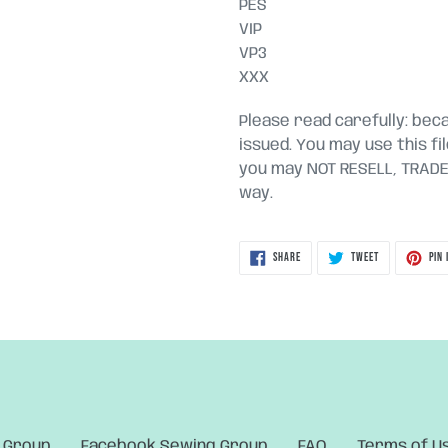
PES
VIP
VP3
XXX
Please read carefully: becau
issued. You may use this fi
you may NOT RESELL, TRADE, 
way.
SHARE
TWEET
SHARE
TWEET
PIN 
ON
ON
FACEBOOK
TWITTER
 Group
Facebook Sewing Group
FAQ
Terms of U