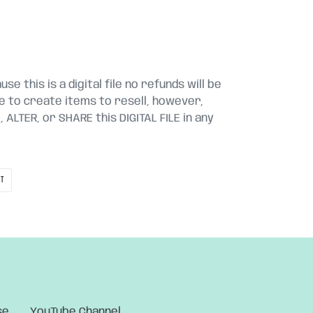
se this is a digital file no refunds will be
le to create items to resell, however,
ALTER, or SHARE this DIGITAL FILE in any
PIN
IT
ON
PINTEREST
se
YouTube Channel