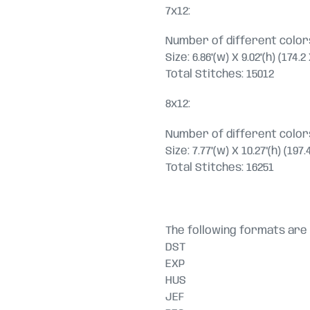
7x12:
Number of different colors
Size: 6.86"(w) X 9.02"(h) (174.
Total Stitches: 15012
8x12:
Number of different colors
Size: 7.77"(w) X 10.27"(h) (19
Total Stitches: 16251
The following formats are 
DST
EXP
HUS
JEF