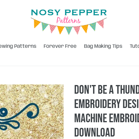
ewing Patterns
Forever Free
Bag Making Tips
Tut
Don't be a Thun
embroidery desi
machine embroid
DOWNLOAD