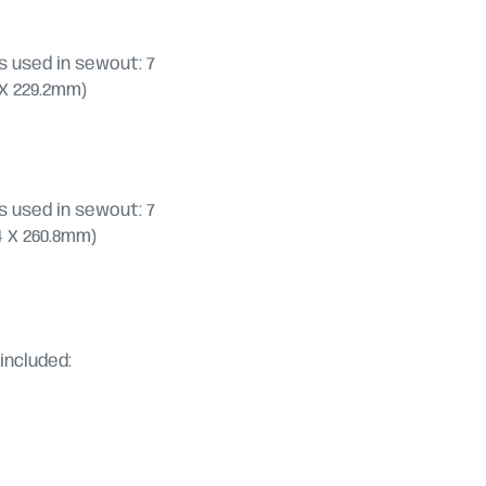
 used in sewout: 7
2 X 229.2mm)
 used in sewout: 7
7.4 X 260.8mm)
included: