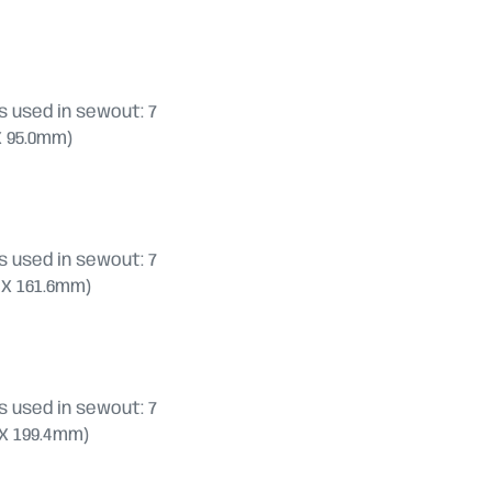
 used in sewout: 7
 X 95.0mm)
 used in sewout: 7
.8 X 161.6mm)
 used in sewout: 7
.2 X 199.4mm)