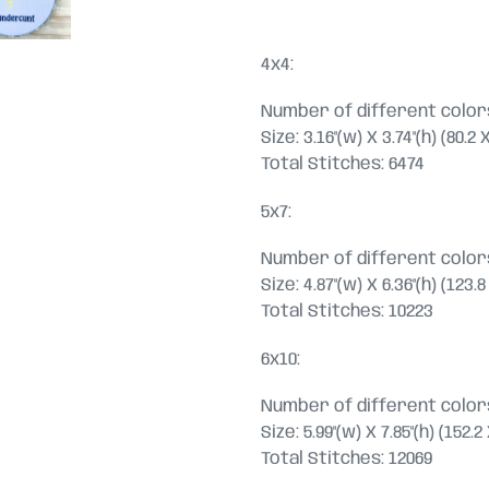
4x4:
Number of different colors
Size: 3.16"(w) X 3.74"(h) (80.2
Total Stitches: 6474
5x7:
Number of different colors
Size: 4.87"(w) X 6.36"(h) (123
Total Stitches: 10223
6x10:
Number of different colors
Size: 5.99"(w) X 7.85"(h) (152
Total Stitches: 12069