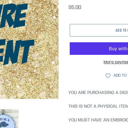
Regular
$5.00
price
ADD TO
More paymen
ADD TO
YOU ARE PURCHASING A DIGI
THIS IS NOT A PHYSICAL ITE
YOU MUST HAVE AN EMBROID