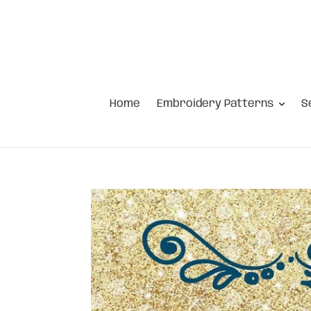
Skip
to
content
Home
Embroidery Patterns
S