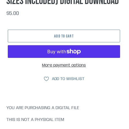
sizes included) DIGITAL DOWNLOAD
Regular
$5.00
price
ADD TO CART
More payment options
ADD TO WISHLIST
YOU ARE PURCHASING A DIGITAL FILE
THIS IS NOT A PHYSICAL ITEM