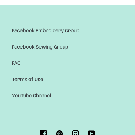
Facebook Embroidery Group
Facebook Sewing Group
FAQ
Terms of Use
YouTube Channel
Facebook
Pinterest
Instagram
YouTube