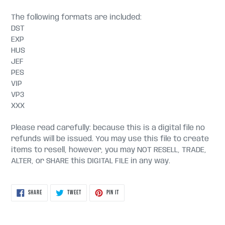
The following formats are included:
DST
EXP
HUS
JEF
PES
VIP
VP3
XXX
Please read carefully: because this is a digital file no
refunds will be issued. You may use this file to create
items to resell, however, you may NOT RESELL, TRADE,
ALTER, or SHARE this DIGITAL FILE in any way.
SHARE
TWEET
PIN
SHARE
TWEET
PIN IT
ON
ON
ON
FACEBOOK
TWITTER
PINTEREST