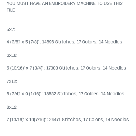
YOU MUST HAVE AN EMBROIDERY MACHINE TO USE THIS
FILE
5x7:
4 (3/8)" x 5 (7/8)" : 14896 Stitches, 17 Colors, 14 Needles
6x10:
5 (13/16)" x 7 (3/4)" : 17003 Stitches, 17 Colors, 14 Needles
7x12:
6 (3/4)" x 9 (1/16)" : 18532 Stitches, 17 Colors, 14 Needles
8x12:
7 (13/16)" x 10(7/16)" : 24471 Stitches, 17 Colors, 14 Needles