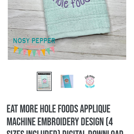
Eat More Hole Foods applique
machine embroidery design (4