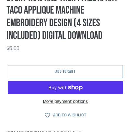
taco applique machine
embroidery design (4 sizes
included) DIGITAL DOWNLOAD
Regular
$5.00
price
ADD TO CART
More payment options
ADD TO WISHLIST