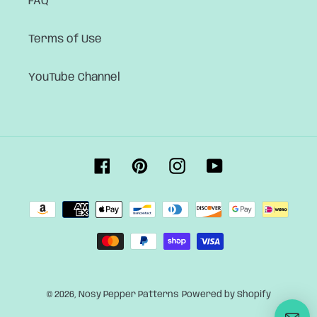
FAQ
Terms of Use
YouTube Channel
Facebook
Pinterest
Instagram
YouTube
Payment
methods
© 2026,
Nosy Pepper Patterns
Powered by Shopify