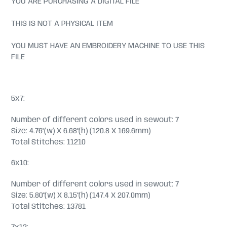
YOU ARE PURCHASING A DIGITAL FILE
THIS IS NOT A PHYSICAL ITEM
YOU MUST HAVE AN EMBROIDERY MACHINE TO USE THIS
FILE
5x7:
Number of different colors used in sewout: 7
Size: 4.76"(w) X 6.68"(h) (120.8 X 169.6mm)
Total Stitches: 11210
6x10:
Number of different colors used in sewout: 7
Size: 5.80"(w) X 8.15"(h) (147.4 X 207.0mm)
Total Stitches: 13781