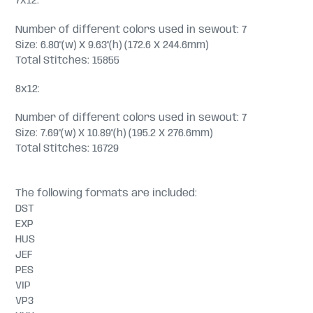
7x12:
Number of different colors used in sewout: 7
Size: 6.80"(w) X 9.63"(h) (172.6 X 244.6mm)
Total Stitches: 15855
8x12:
Number of different colors used in sewout: 7
Size: 7.69"(w) X 10.89"(h) (195.2 X 276.6mm)
Total Stitches: 16729
The following formats are included:
DST
EXP
HUS
JEF
PES
VIP
VP3