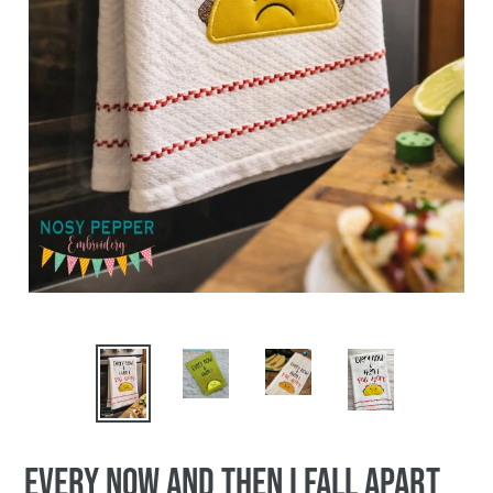
PREVIOUS
NEX
SLIDE
SLI
Every now and then I fall apart