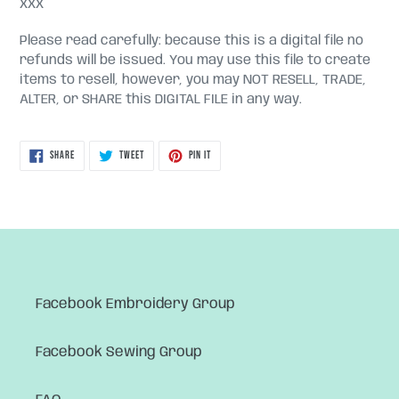
XXX
Please read carefully: because this is a digital file no
refunds will be issued. You may use this file to create
items to resell, however, you may NOT RESELL, TRADE,
ALTER, or SHARE this DIGITAL FILE in any way.
SHARE
TWEET
PIN
SHARE
TWEET
PIN IT
ON
ON
ON
FACEBOOK
TWITTER
PINTEREST
Facebook Embroidery Group
Facebook Sewing Group