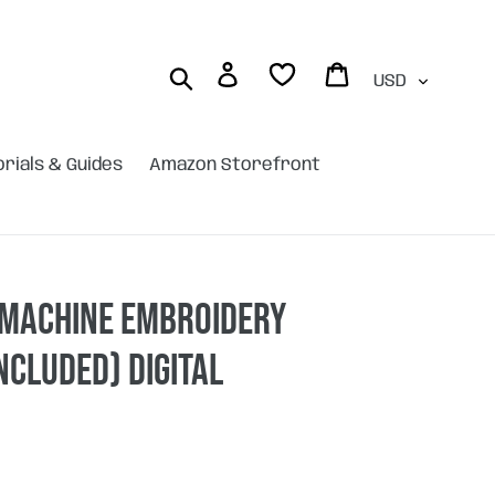
Currency
Log in
Cart
Search
orials & Guides
Amazon Storefront
 machine embroidery
included) DIGITAL