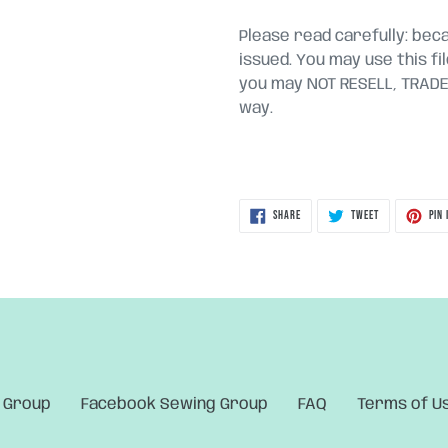
Please read carefully: becau
issued. You may use this fi
you may NOT RESELL, TRADE, 
way.
SHARE
TWEET
SHARE
TWEET
PIN 
ON
ON
FACEBOOK
TWITTER
 Group
Facebook Sewing Group
FAQ
Terms of U