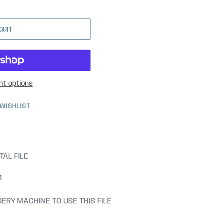
 CART
t options
 WISHLIST
TAL FILE
M
ERY MACHINE TO USE THIS FILE