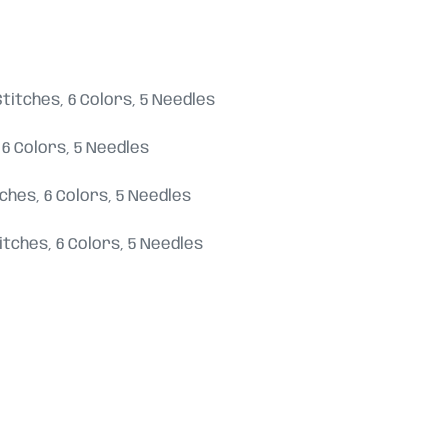
8 Stitches, 6 Colors, 5 Needles
s, 6 Colors, 5 Needles
titches, 6 Colors, 5 Needles
 Stitches, 6 Colors, 5 Needles