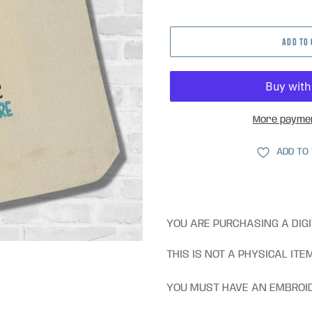
price
ADD TO
More paymen
ADD TO
YOU ARE PURCHASING A DIGI
THIS IS NOT A PHYSICAL ITE
YOU MUST HAVE AN EMBROID