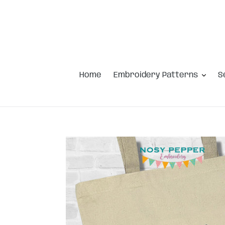
Skip
to
content
Home
Embroidery Patterns
S