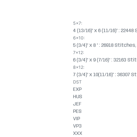
5x7:
4 (13/16)" x 6 (11/16)" : 2244
6x10:
5 (3/4)" x 8 " : 26918 Stitche
7x12:
6 (3/4)" x 9 (7/16)" : 32163 S
8x12:
7 (3/4)" x 10(11/16)" : 36307
DST
EXP
HUS
JEF
PES
VIP
VP3
XXX