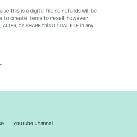
se this is a digital file no refunds will be
le to create items to resell, however,
ALTER, or SHARE this DIGITAL FILE in any
PIN
IT
ON
PINTEREST
se
YouTube Channel