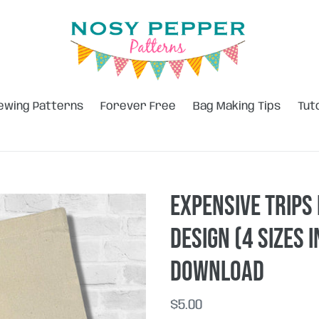
ewing Patterns
Forever Free
Bag Making Tips
Tut
Expensive Trips
design (4 sizes 
DOWNLOAD
Regular
$5.00