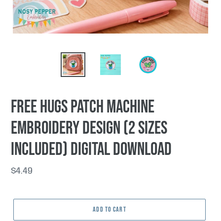
Free Hugs patch machine
embroidery design (2 sizes
included) DIGITAL DOWNLOAD
Regular
$4.49
price
ADD TO CART