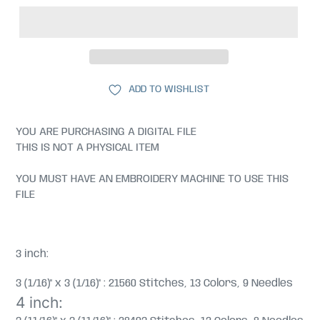
ADD TO WISHLIST
YOU ARE PURCHASING A DIGITAL FILE
THIS IS NOT A PHYSICAL ITEM
YOU MUST HAVE AN EMBROIDERY MACHINE TO USE THIS
FILE
3 inch:
3 (1/16)" x 3 (1/16)" : 21560 Stitches, 13 Colors, 9 Needles
4 inch: