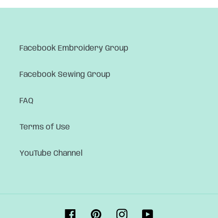
Facebook Embroidery Group
Facebook Sewing Group
FAQ
Terms of Use
YouTube Channel
Facebook
Pinterest
Instagram
YouTube