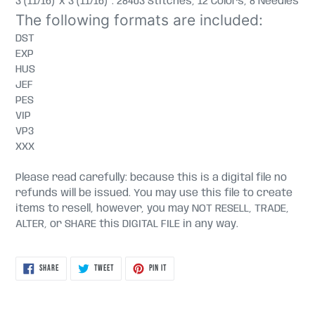
3 (11/16)" x 3 (11/16)" : 28403 Stitches, 12 Colors, 8 Needles
The following formats are included:
DST
EXP
HUS
JEF
PES
VIP
VP3
XXX
Please read carefully: because this is a digital file no
refunds will be issued. You may use this file to create
items to resell, however, you may NOT RESELL, TRADE,
ALTER, or SHARE this DIGITAL FILE in any way.
SHARE
TWEET
PIN
SHARE
TWEET
PIN IT
ON
ON
ON
FACEBOOK
TWITTER
PINTEREST