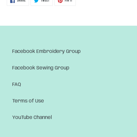
SHARE
TWEET
PIN IT
ON
ON
ON
FACEBOOK
TWITTER
PINTEREST
Facebook Embroidery Group
Facebook Sewing Group
FAQ
Terms of Use
YouTube Channel