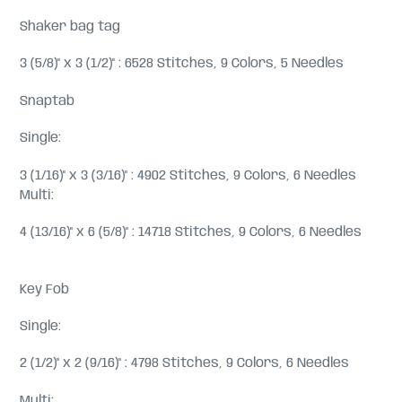
Shaker bag tag
3 (5/8)" x 3 (1/2)" : 6528 Stitches, 9 Colors, 5 Needles
Snaptab
Single:
3 (1/16)" x 3 (3/16)" : 4902 Stitches, 9 Colors, 6 Needles
Multi:
4 (13/16)" x 6 (5/8)" : 14718 Stitches, 9 Colors, 6 Needles
Key Fob
Single:
2 (1/2)" x 2 (9/16)" : 4798 Stitches, 9 Colors, 6 Needles
Multi: