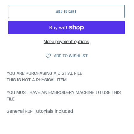
ADD TO CART
More payment options
ADD TO WISHLIST
YOU ARE PURCHASING A DIGITAL FILE
THIS IS NOT A PHYSICAL ITEM
YOU MUST HAVE AN EMBROIDERY MACHINE TO USE THIS
FILE
General PDF Tutorials included