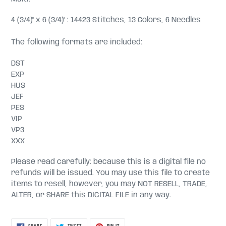
4 (3/4)" x 6 (3/4)" : 14423 Stitches, 13 Colors, 6 Needles
The following formats are included:
DST
EXP
HUS
JEF
PES
VIP
VP3
XXX
Please read carefully: because this is a digital file no
refunds will be issued. You may use this file to create
items to resell, however, you may NOT RESELL, TRADE,
ALTER, or SHARE this DIGITAL FILE in any way.
SHARE
TWEET
PIN