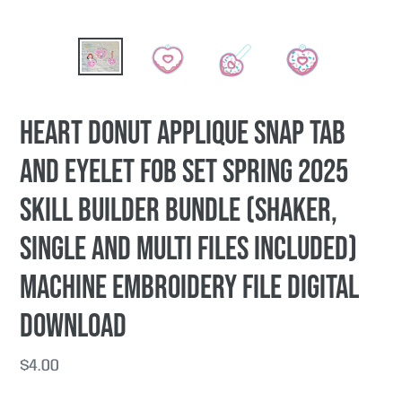
Heart Donut applique snap tab
and eyelet fob set Spring 2025
Skill Builder Bundle (shaker,
single and multi files included)
machine embroidery file DIGITAL
DOWNLOAD
Regular
$4.00
price