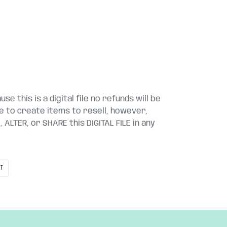
se this is a digital file no refunds will be
le to create items to resell, however,
ALTER, or SHARE this DIGITAL FILE in any
PIN
IT
ON
PINTEREST