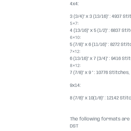
4x4:
3 (3/4)" x 3 (13/16)" : 4937 S
5x7:
4 (13/16)" x 5 (1/2)" : 6837 S
6x10:
5 (7/8)" x 6 (11/16)" : 8272 S
7x12:
6 (13/16)" x 7 (3/4)" : 9416 S
8x12:
7 (7/8)" x 9 " : 10776 Stitche
9x14:
8 (7/8)" x 10(1/8)" : 12142 St
The following formats are 
DST