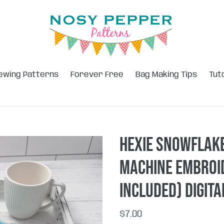
ewing Patterns
Forever Free
Bag Making Tips
Tut
Hexie Snowflake
machine embroid
included) DIGIT
Regular
$7.00