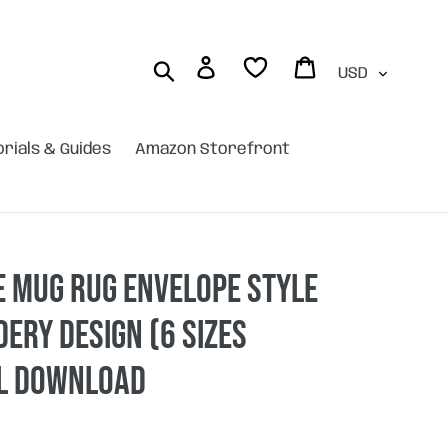
Currency
Log in
Cart
Search
orials & Guides
Amazon Storefront
 Mug rug envelope style
ery design (6 sizes
AL DOWNLOAD