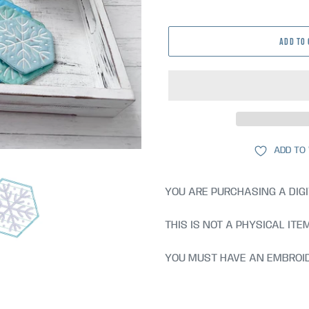
price
ADD TO
ADD TO
YOU ARE PURCHASING A DIGI
THIS IS NOT A PHYSICAL ITE
YOU MUST HAVE AN EMBROID