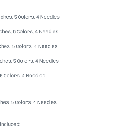
titches, 5 Colors, 4 Needles
titches, 5 Colors, 4 Needles
titches, 5 Colors, 4 Needles
titches, 5 Colors, 4 Needles
s, 5 Colors, 4 Needles
itches, 5 Colors, 4 Needles
included: