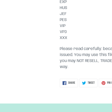
EXP
HUS
JEF
PES
VIP
VP3
XXX
Please read carefully: becau
issued. You may use this fi
you may NOT RESELL, TRADE, 
way.
SHARE
TWEET
SHARE
TWEET
PIN 
ON
ON
FACEBOOK
TWITTER