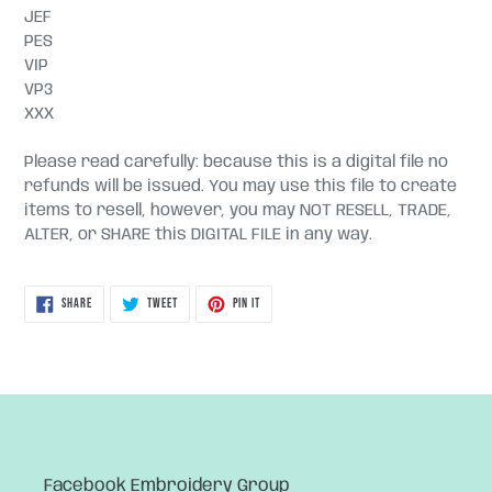
JEF
PES
VIP
VP3
XXX
Please read carefully: because this is a digital file no
refunds will be issued. You may use this file to create
items to resell, however, you may NOT RESELL, TRADE,
ALTER, or SHARE this DIGITAL FILE in any way.
SHARE
TWEET
PIN
SHARE
TWEET
PIN IT
ON
ON
ON
FACEBOOK
TWITTER
PINTEREST
Facebook Embroidery Group