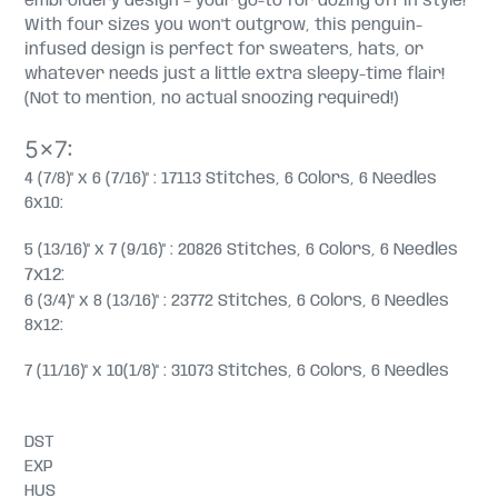
embroidery design – your go-to for dozing off in style!
With four sizes you won't outgrow, this penguin-
infused design is perfect for sweaters, hats, or
whatever needs just a little extra sleepy-time flair!
(Not to mention, no actual snoozing required!)
5x7:
4 (7/8)" x 6 (7/16)" : 17113 Stitches, 6 Colors, 6 Needles
6x10:
5 (13/16)" x 7 (9/16)" : 20826 Stitches, 6 Colors, 6 Needles
7x12:
6 (3/4)" x 8 (13/16)" : 23772 Stitches, 6 Colors, 6 Needles
8x12:
7 (11/16)" x 10(1/8)" : 31073 Stitches, 6 Colors, 6 Needles
DST
EXP
HUS