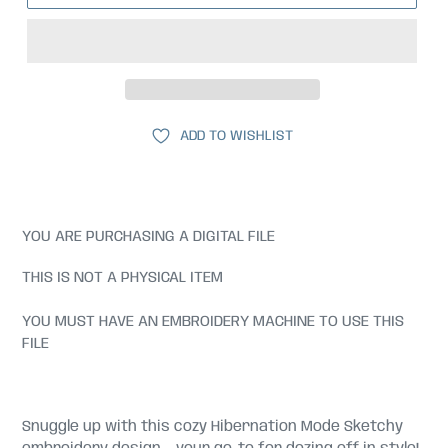
ADD TO WISHLIST
YOU ARE PURCHASING A DIGITAL FILE
THIS IS NOT A PHYSICAL ITEM
YOU MUST HAVE AN EMBROIDERY MACHINE TO USE THIS
FILE
Snuggle up with this cozy Hibernation Mode Sketchy