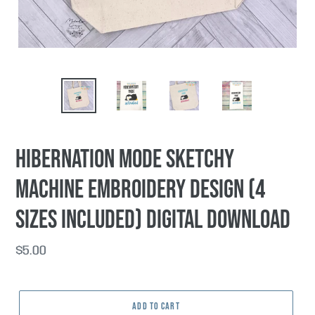
PREVIOUS
NEX
SLIDE
SLI
Hibernation Mode Sketchy
machine embroidery design (4
sizes included) DIGITAL DOWNLOAD
Regular
$5.00
price
ADD TO CART