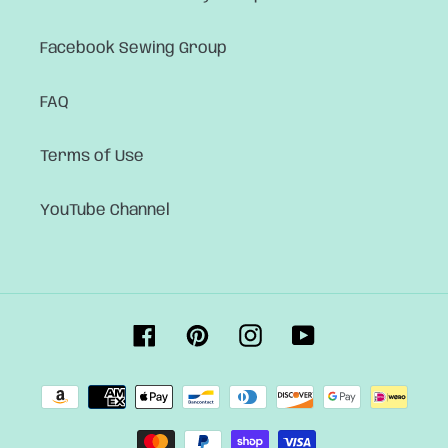
Facebook Sewing Group
FAQ
Terms of Use
YouTube Channel
Facebook
Pinterest
Instagram
YouTube
Payment
methods