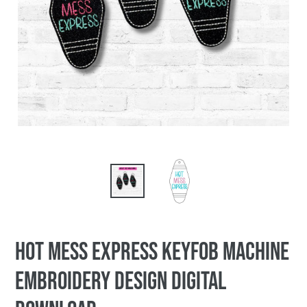
Hot Mess Express keyfob machine
embroidery design DIGITAL