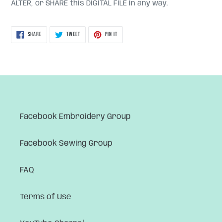
ALTER, or SHARE this DIGITAL FILE in any way.
SHARE
TWEET
PIN
SHARE
TWEET
PIN IT
ON
ON
ON
FACEBOOK
TWITTER
PINTEREST
Facebook Embroidery Group
Facebook Sewing Group
FAQ
Terms of Use