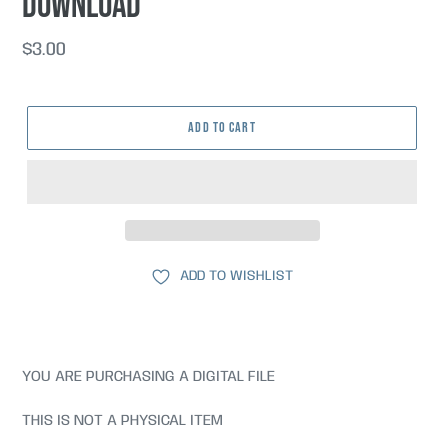
DOWNLOAD
Regular
$3.00
price
ADD TO CART
ADD TO WISHLIST
YOU ARE PURCHASING A DIGITAL FILE
THIS IS NOT A PHYSICAL ITEM