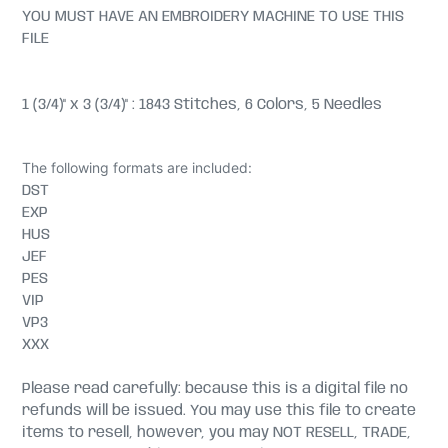
YOU MUST HAVE AN EMBROIDERY MACHINE TO USE THIS
FILE
1 (3/4)" x 3 (3/4)" : 1843 Stitches, 6 Colors, 5 Needles
The following formats are included:
DST
EXP
HUS
JEF
PES
VIP
VP3
XXX
Please read carefully: because this is a digital file no
refunds will be issued. You may use this file to create
items to resell, however, you may NOT RESELL, TRADE,