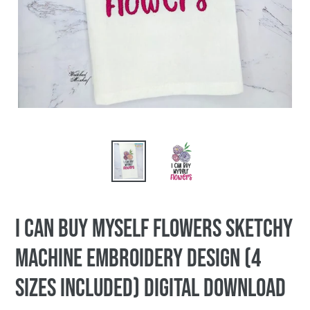
I Can Buy Myself Flowers sketchy
machine embroidery design (4
sizes included) DIGITAL DOWNLOAD