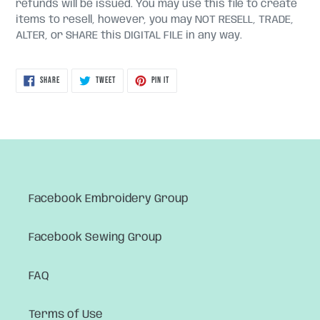
refunds will be issued. You may use this file to create
items to resell, however, you may NOT RESELL, TRADE,
ALTER, or SHARE this DIGITAL FILE in any way.
SHARE
TWEET
PIN
SHARE
TWEET
PIN IT
ON
ON
ON
FACEBOOK
TWITTER
PINTEREST
Facebook Embroidery Group
Facebook Sewing Group
FAQ
Terms of Use