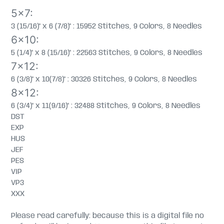
5x7:
3 (15/16)" x 6 (7/8)" : 15952 Stitches, 9 Colors, 8 Needles
6x10:
5 (1/4)" x 8 (15/16)" : 22563 Stitches, 9 Colors, 8 Needles
7x12:
6 (3/8)" x 10(7/8)" : 30326 Stitches, 9 Colors, 8 Needles
8x12:
6 (3/4)" x 11(9/16)" : 32488 Stitches, 9 Colors, 8 Needles
DST
EXP
HUS
JEF
PES
VIP
VP3
XXX
Please read carefully: because this is a digital file no