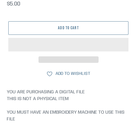
Regular
$5.00
price
ADD TO CART
ADD TO WISHLIST
YOU ARE PURCHASING A DIGITAL FILE
THIS IS NOT A PHYSICAL ITEM
YOU MUST HAVE AN EMBROIDERY MACHINE TO USE THIS
FILE