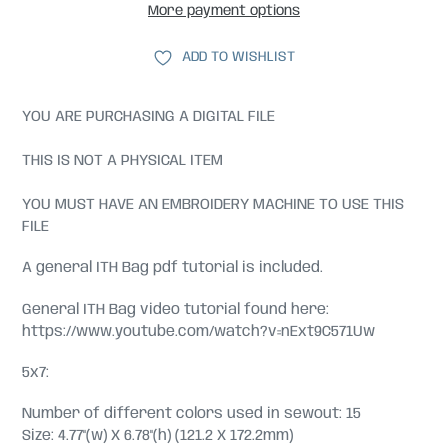
More payment options
ADD TO WISHLIST
YOU ARE PURCHASING A DIGITAL FILE
THIS IS NOT A PHYSICAL ITEM
YOU MUST HAVE AN EMBROIDERY MACHINE TO USE THIS
FILE
A general ITH Bag pdf tutorial is included.
General ITH Bag video tutorial found here:
https://www.youtube.com/watch?v=nExt9C571Uw
5x7:
Number of different colors used in sewout: 15
Size: 4.77"(w) X 6.78"(h) (121.2 X 172.2mm)