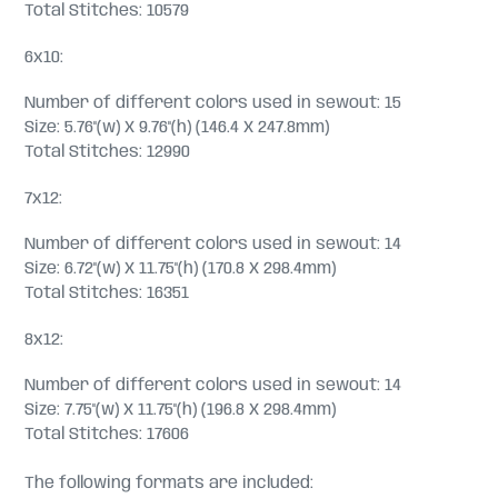
Total Stitches: 10579
6x10:
Number of different colors used in sewout: 15
Size: 5.76"(w) X 9.76"(h) (146.4 X 247.8mm)
Total Stitches: 12990
7x12:
Number of different colors used in sewout: 14
Size: 6.72"(w) X 11.75"(h) (170.8 X 298.4mm)
Total Stitches: 16351
8x12:
Number of different colors used in sewout: 14
Size: 7.75"(w) X 11.75"(h) (196.8 X 298.4mm)
Total Stitches: 17606
The following formats are included: