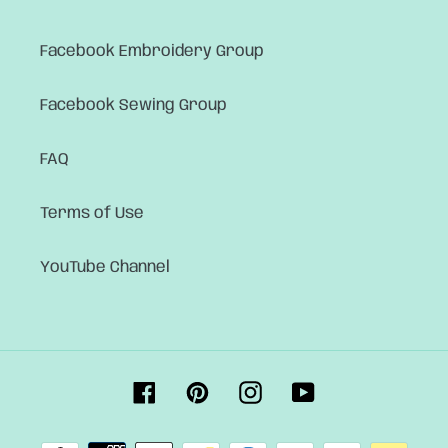
Facebook Embroidery Group
Facebook Sewing Group
FAQ
Terms of Use
YouTube Channel
Facebook
Pinterest
Instagram
YouTube