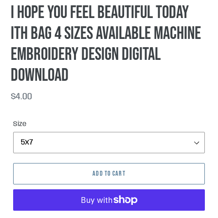
I hope you feel beautiful today
ITH Bag 4 sizes available machine
embroidery design DIGITAL
DOWNLOAD
Regular
$4.00
price
Size
ADD TO CART