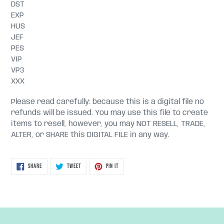
DST
EXP
HUS
JEF
PES
VIP
VP3
XXX
Please read carefully: because this is a digital file no
refunds will be issued. You may use this file to create
items to resell, however, you may NOT RESELL, TRADE,
ALTER, or SHARE this DIGITAL FILE in any way.
SHARE
TWEET
PIN
SHARE
TWEET
PIN IT
ON
ON
ON
FACEBOOK
TWITTER
PINTEREST