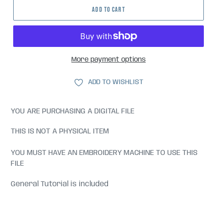
ADD TO CART
More payment options
ADD TO WISHLIST
YOU ARE PURCHASING A DIGITAL FILE
THIS IS NOT A PHYSICAL ITEM
YOU MUST HAVE AN EMBROIDERY MACHINE TO USE THIS
FILE
General Tutorial is included