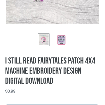
I Still Read Fairytales patch 4x4
machine embroidery design
DIGITAL DOWNLOAD
Regular
$3.99
price