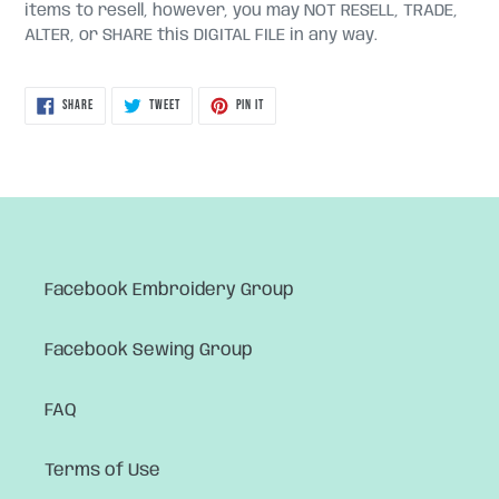
items to resell, however, you may NOT RESELL, TRADE,
ALTER, or SHARE this DIGITAL FILE in any way.
SHARE
TWEET
PIN
SHARE
TWEET
PIN IT
ON
ON
ON
FACEBOOK
TWITTER
PINTEREST
Facebook Embroidery Group
Facebook Sewing Group
FAQ
Terms of Use