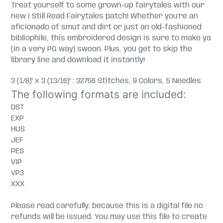
Treat yourself to some grown-up fairytales with our
new I Still Read Fairytales patch! Whether you’re an
aficionado of smut and dirt or just an old-fashioned
bibliophile, this embroidered design is sure to make ya
(in a very PG way) swoon. Plus, you get to skip the
library line and download it instantly!
3 (1/8)" x 3 (13/16)" : 32756 Stitches, 9 Colors, 5 Needles
The following formats are included:
DST
EXP
HUS
JEF
PES
VIP
VP3
XXX
Please read carefully: because this is a digital file no
refunds will be issued. You may use this file to create