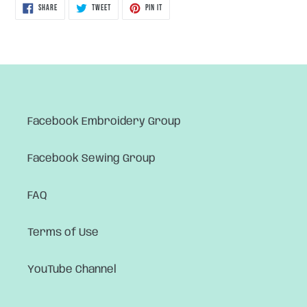
SHARE
TWEET
PIN
SHARE
TWEET
PIN IT
ON
ON
ON
FACEBOOK
TWITTER
PINTEREST
Facebook Embroidery Group
Facebook Sewing Group
FAQ
Terms of Use
YouTube Channel