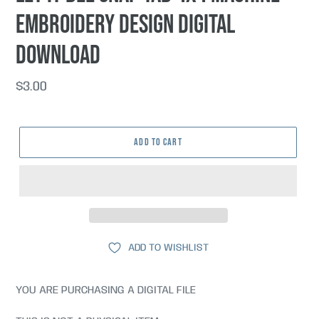
embroidery design DIGITAL
DOWNLOAD
Regular
$3.00
price
ADD TO CART
ADD TO WISHLIST
YOU ARE PURCHASING A DIGITAL FILE