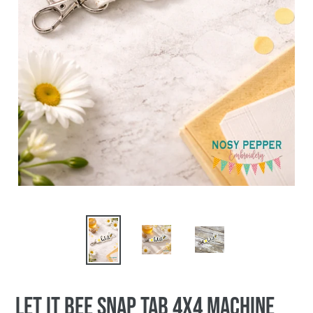
Let it Bee Snap tab 4x4 machine