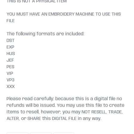
THIS IS NOT A PHYSICAL ITEM
YOU MUST HAVE AN EMBROIDERY MACHINE TO USE THIS
FILE
The following formats are included:
DST
EXP
HUS
JEF
PES
VIP
VP3
XXX
Please read carefully: because this is a digital file no
refunds will be issued. You may use this file to create
items to resell, however, you may NOT RESELL, TRADE,
ALTER, or SHARE this DIGITAL FILE in any way.