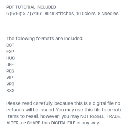
PDF TUTORIAL INCLUDED
5 (5/16)" x 7 (7/16)" : 8946 Stitches, 10 Colors, 8 Needles
The following formats are included:
DST
EXP
HUS
JEF
PES
VIP
VP3
XXX
Please read carefully: because this is a digital file no
refunds will be issued. You may use this file to create
items to resell, however, you may NOT RESELL, TRADE,
ALTER, or SHARE this DIGITAL FILE in any way.