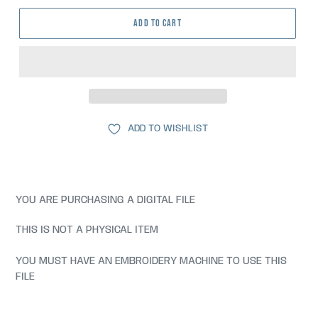
ADD TO CART
ADD TO WISHLIST
YOU ARE PURCHASING A DIGITAL FILE
THIS IS NOT A PHYSICAL ITEM
YOU MUST HAVE AN EMBROIDERY MACHINE TO USE THIS
FILE