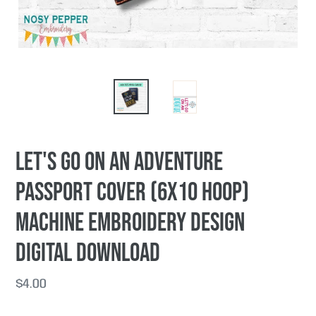
Let's Go On An Adventure
passport cover (6x10 hoop)
machine embroidery design
DIGITAL DOWNLOAD
Regular
$4.00
price