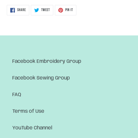
SHARE
TWEET
PIN
SHARE
TWEET
PIN IT
ON
ON
ON
FACEBOOK
TWITTER
PINTEREST
Facebook Embroidery Group
Facebook Sewing Group
FAQ
Terms of Use
YouTube Channel