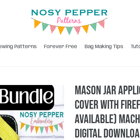
ewing Patterns
Forever Free
Bag Making Tips
Tut
Mason Jar appl
Cover with firef
available) mach
DIGITAL DOWNLO