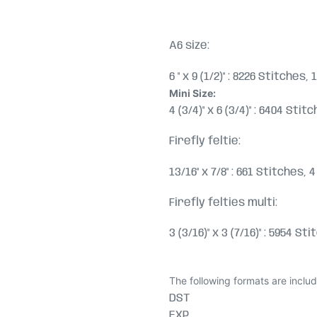
A6 size:
6 " x 9 (1/2)" : 8226 Stitches
Mini Size:
4 (3/4)" x 6 (3/4)" : 6404 Sti
Firefly feltie:
13/16" x 7/8" : 661 Stitches,
Firefly felties multi
:
3 (3/16)" x 3 (7/16)" : 5954 S
The following formats are inclu
DST
EXP