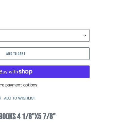
ADD TO CART
re payment options
ADD TO WISHLIST
books 4 1/8"x5 7/8"