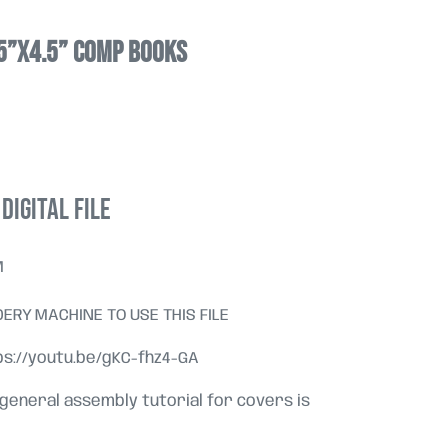
25”x4.5” comp books
DIGITAL FILE
M
ERY MACHINE TO USE THIS FILE
tps://youtu.be/gKC-fhz4-GA
 general assembly tutorial for covers is