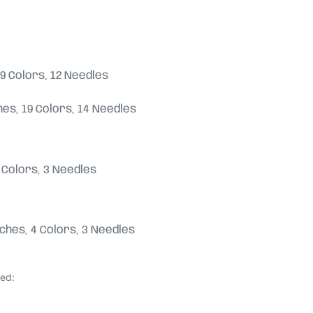
, 19 Colors, 12 Needles
tches, 19 Colors, 14 Needles
 4 Colors, 3 Needles
titches, 4 Colors, 3 Needles
ded: