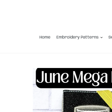
Skip
to
content
Home
Embroidery Patterns
S