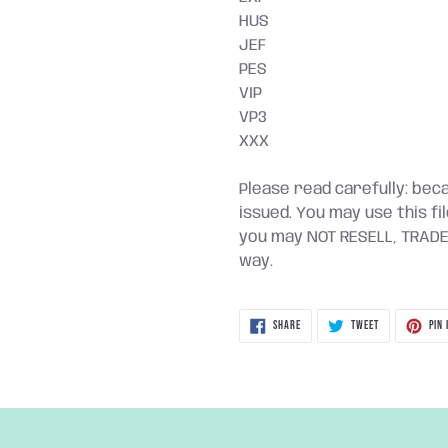
HUS
JEF
PES
VIP
VP3
XXX
Please read carefully: becau
issued. You may use this fi
you may NOT RESELL, TRADE, 
way.
SHARE
TWEET
SHARE
TWEET
PIN 
ON
ON
FACEBOOK
TWITTER