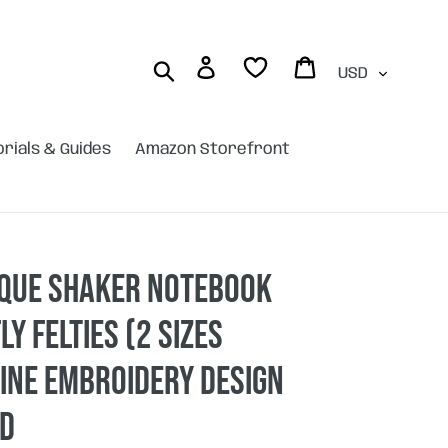
Currency
Log in
Cart
Search
orials & Guides
Amazon Storefront
ique shaker Notebook
ly felties (2 sizes
ine embroidery design
AD