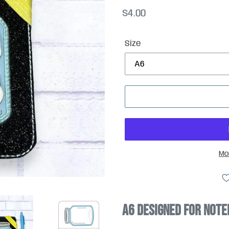
Regular
$4.00
price
Size
Mo
A6 designed for Note