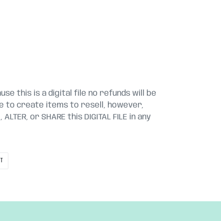
se this is a digital file no refunds will be
le to create items to resell, however,
ALTER, or SHARE this DIGITAL FILE in any
PIN
IT
ON
PINTEREST