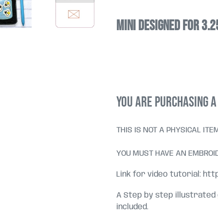
Mini designed for 3.
YOU ARE PURCHASING A 
THIS IS NOT A PHYSICAL ITE
YOU MUST HAVE AN EMBROID
Link for video tutorial: ht
A Step by step illustrated
included.