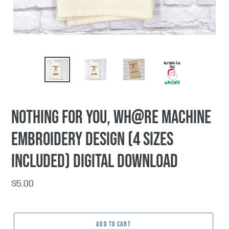
Nothing For You, Wh@re machine
embroidery design (4 sizes
included) DIGITAL DOWNLOAD
Regular
$5.00
price
ADD TO CART