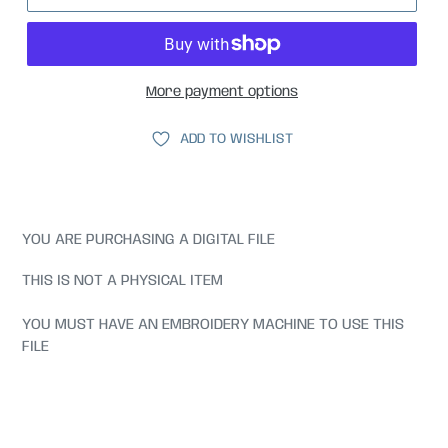
More payment options
ADD TO WISHLIST
YOU ARE PURCHASING A DIGITAL FILE
THIS IS NOT A PHYSICAL ITEM
YOU MUST HAVE AN EMBROIDERY MACHINE TO USE THIS
FILE