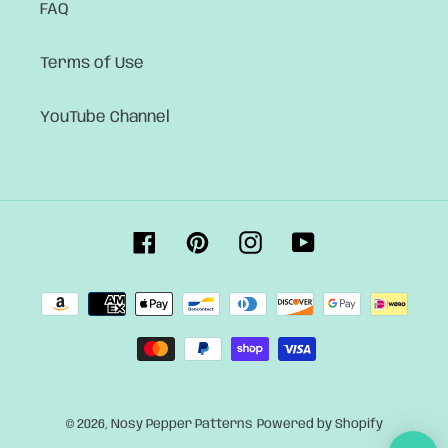
FAQ
Terms of Use
YouTube Channel
Facebook
Pinterest
Instagram
YouTube
Payment
methods
© 2026,
Nosy Pepper Patterns
Powered by Shopify