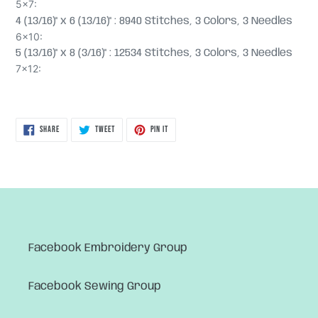
5x7:
4 (13/16)" x 6 (13/16)" : 8940 Stitches, 3 Colors, 3 Needles
6x10:
5 (13/16)" x 8 (3/16)" : 12534 Stitches, 3 Colors, 3 Needles
7x12:
SHARE
TWEET
PIN
SHARE
TWEET
PIN IT
ON
ON
ON
FACEBOOK
TWITTER
PINTEREST
Facebook Embroidery Group
Facebook Sewing Group