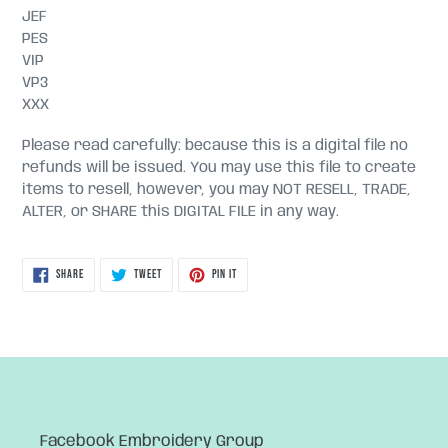
JEF
PES
VIP
VP3
XXX
Please read carefully: because this is a digital file no
refunds will be issued. You may use this file to create
items to resell, however, you may NOT RESELL, TRADE,
ALTER, or SHARE this DIGITAL FILE in any way.
SHARE
TWEET
PIN
SHARE
TWEET
PIN IT
ON
ON
ON
FACEBOOK
TWITTER
PINTEREST
Facebook Embroidery Group