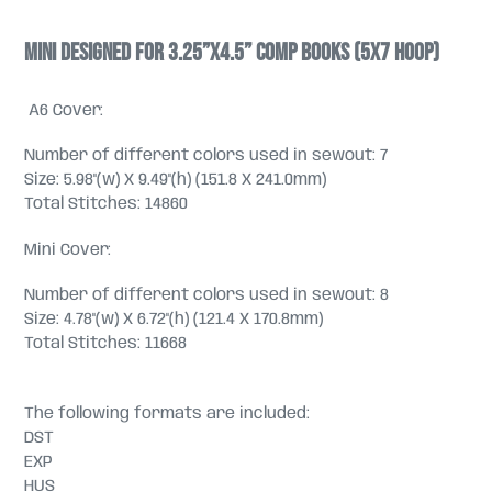
Mini designed for 3.25”x4.5” comp books (5x7 hoop)
A6 Cover:
Number of different colors used in sewout: 7
Size: 5.98"(w) X 9.49"(h) (151.8 X 241.0mm)
Total Stitches: 14860
Mini Cover:
Number of different colors used in sewout: 8
Size: 4.78"(w) X 6.72"(h) (121.4 X 170.8mm)
Total Stitches: 11668
The following formats are included:
DST
EXP
HUS