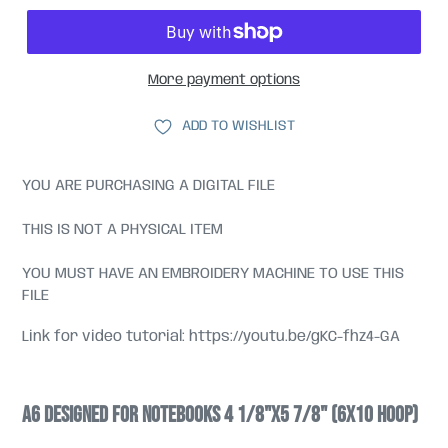
More payment options
ADD TO WISHLIST
YOU ARE PURCHASING A DIGITAL FILE
THIS IS NOT A PHYSICAL ITEM
YOU MUST HAVE AN EMBROIDERY MACHINE TO USE THIS
FILE
Link for video tutorial: https://youtu.be/gKC-fhz4-GA
A6 designed for Notebooks 4 1/8"x5 7/8" (6x10 hoop)