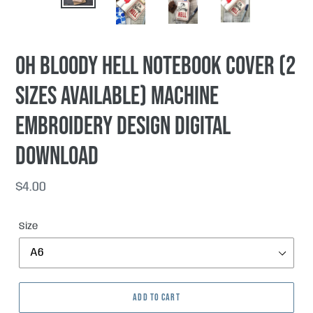
PREVIOUS
NEX
SLIDE
SLI
Oh Bloody Hell notebook cover (2
sizes available) machine
embroidery design DIGITAL
DOWNLOAD
Regular
$4.00
price
Size
ADD TO CART