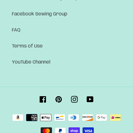
Facebook Sewing Group
FAQ
Terms of Use
YouTube Channel
Facebook
Pinterest
Instagram
YouTube
Payment
methods