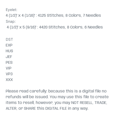
Eyelet:
4 (1/2)" x 4 (1/16)" : 4125 Stitches, 8 Colors, 7 Needles
Snap:
4 (1/2)" x 5 (9/16)" : 4420 Stitches, 8 Colors, 6 Needles
DST
EXP
HUS
JEF
PES
VIP
VP3
XXX
Please read carefully: because this is a digital file no
refunds will be issued. You may use this file to create
items to resell, however, you may NOT RESELL, TRADE,
ALTER, or SHARE this DIGITAL FILE in any way.