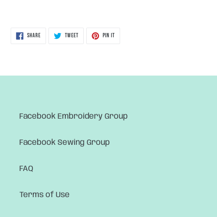
SHARE
TWEET
PIN
SHARE
TWEET
PIN IT
ON
ON
ON
FACEBOOK
TWITTER
PINTEREST
Facebook Embroidery Group
Facebook Sewing Group
FAQ
Terms of Use