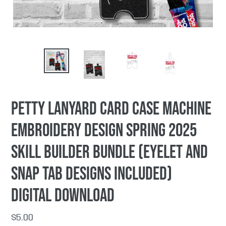
Petty lanyard card case machine
embroidery design Spring 2025
Skill Builder Bundle (eyelet and
snap tab designs included)
DIGITAL DOWNLOAD
Regular
$5.00