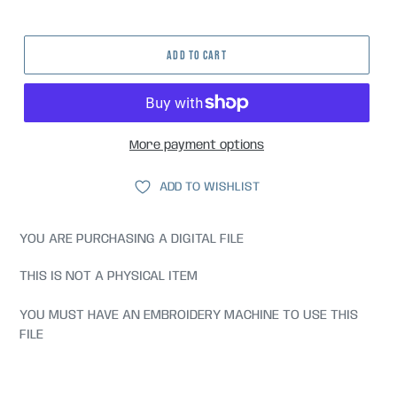
price
ADD TO CART
More payment options
ADD TO WISHLIST
YOU ARE PURCHASING A DIGITAL FILE
THIS IS NOT A PHYSICAL ITEM
YOU MUST HAVE AN EMBROIDERY MACHINE TO USE THIS
FILE