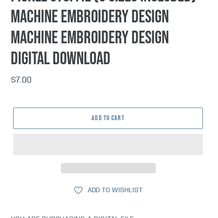
machine embroidery design
machine embroidery design
DIGITAL DOWNLOAD
Regular
$7.00
price
ADD TO CART
ADD TO WISHLIST