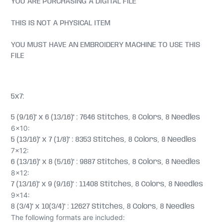
YOU ARE PURCHASING A DIGITAL FILE
THIS IS NOT A PHYSICAL ITEM
YOU MUST HAVE AN EMBROIDERY MACHINE TO USE THIS
FILE
5x7:
5 (9/16)" x 6 (13/16)" : 7646 Stitches, 8 Colors, 8 Needles
6x10:
5 (13/16)" x 7 (1/8)" : 8353 Stitches, 8 Colors, 8 Needles
7x12:
6 (13/16)" x 8 (5/16)" : 9887 Stitches, 8 Colors, 8 Needles
8x12:
7 (13/16)" x 9 (9/16)" : 11408 Stitches, 8 Colors, 8 Needles
9x14:
8 (3/4)" x 10(3/4)" : 12627 Stitches, 8 Colors, 8 Needles
The following formats are included: