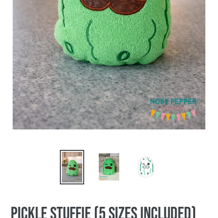
Pickle stuffie (5 sizes included)