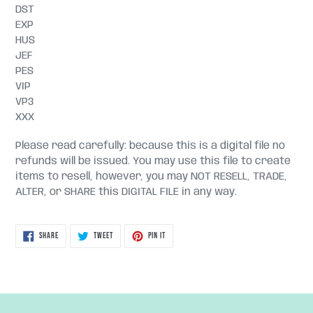
DST
EXP
HUS
JEF
PES
VIP
VP3
XXX
Please read carefully: because this is a digital file no
refunds will be issued. You may use this file to create
items to resell, however, you may NOT RESELL, TRADE,
ALTER, or SHARE this DIGITAL FILE in any way.
SHARE
TWEET
PIN
SHARE
TWEET
PIN IT
ON
ON
ON
FACEBOOK
TWITTER
PINTEREST