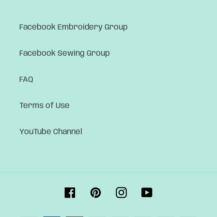
Facebook Embroidery Group
Facebook Sewing Group
FAQ
Terms of Use
YouTube Channel
Facebook
Pinterest
Instagram
YouTube