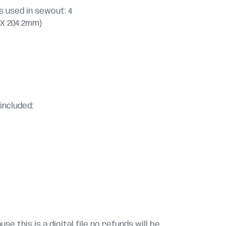
 used in sewout: 4
.2 X 204.2mm)
included:
se this is a digital file no refunds will be