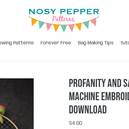
ewing Patterns
Forever Free
Bag Making Tips
Tut
Profanity and S
machine embroid
DOWNLOAD
Regular
$4.00