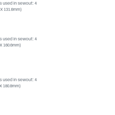
 used in sewout: 4
.4 X 131.6mm)
 used in sewout: 4
.0 X 160.6mm)
 used in sewout: 4
2 X 180.8mm)