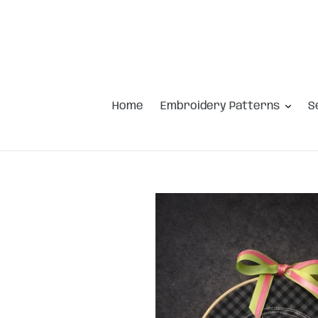
Skip
to
content
Home
Embroidery Patterns
S