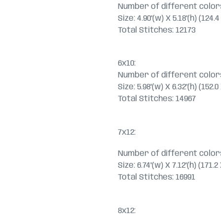
Number of different colors
Size: 4.90"(w) X 5.18"(h) (124
Total Stitches: 12173
6x10:
Number of different colors
Size: 5.98"(w) X 6.32"(h) (152
Total Stitches: 14967
7x12:
Number of different colors
Size: 6.74"(w) X 7.12"(h) (171.
Total Stitches: 16991
8x12: