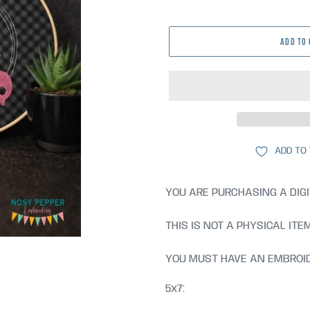
price
ADD TO
ADD TO
YOU ARE PURCHASING A DIGI
THIS IS NOT A PHYSICAL ITE
YOU MUST HAVE AN EMBROID
5x7: