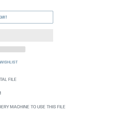
 CART
 WISHLIST
TAL FILE
M
ERY MACHINE TO USE THIS FILE