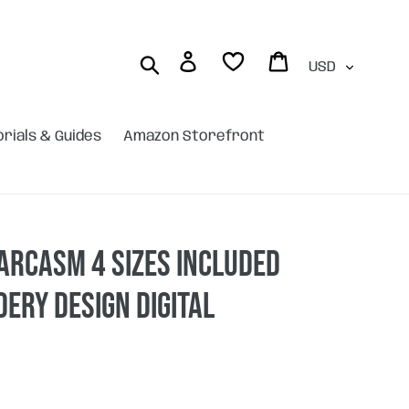
Currency
Log in
Cart
Search
orials & Guides
Amazon Storefront
arcasm 4 sizes included
ery design DIGITAL