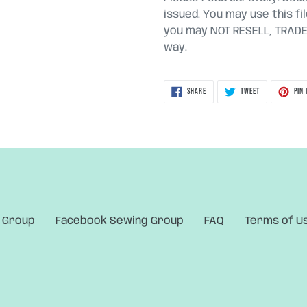
issued. You may use this fi
you may NOT RESELL, TRADE, 
way.
SHARE
TWEET
SHARE
TWEET
PIN 
ON
ON
FACEBOOK
TWITTER
 Group
Facebook Sewing Group
FAQ
Terms of U