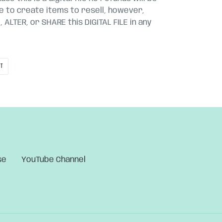
le to create items to resell, however,
ALTER, or SHARE this DIGITAL FILE in any
PIN
IT
ON
PINTEREST
se
YouTube Channel