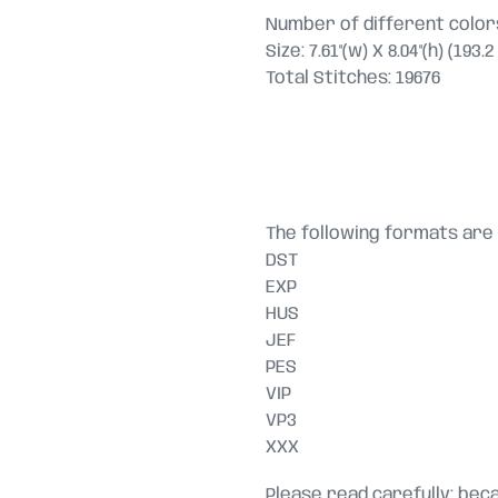
Number of different colors
Size: 7.61"(w) X 8.04"(h) (193
Total Stitches: 19676
The following formats are 
DST
EXP
HUS
JEF
PES
VIP
VP3
XXX
Please read carefully: becau