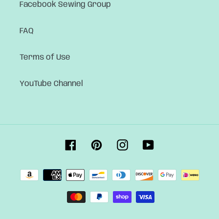
Facebook Sewing Group
FAQ
Terms of Use
YouTube Channel
Facebook
Pinterest
Instagram
YouTube
Payment
methods