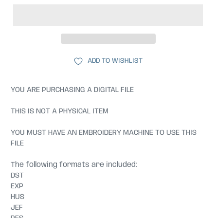
ADD TO WISHLIST
YOU ARE PURCHASING A DIGITAL FILE
THIS IS NOT A PHYSICAL ITEM
YOU MUST HAVE AN EMBROIDERY MACHINE TO USE THIS
FILE
The following formats are included:
DST
EXP
HUS
JEF