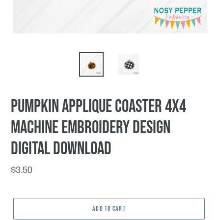
Pumpkin Applique Coaster 4x4
machine embroidery design
DIGITAL DOWNLOAD
Regular
$3.50
price
ADD TO CART