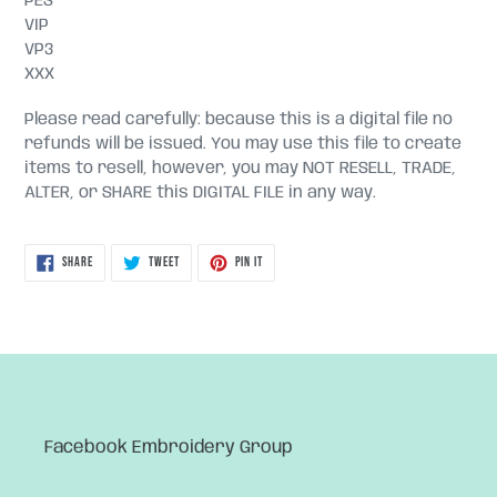
PES
VIP
VP3
XXX
Please read carefully: because this is a digital file no
refunds will be issued. You may use this file to create
items to resell, however, you may NOT RESELL, TRADE,
ALTER, or SHARE this DIGITAL FILE in any way.
SHARE
TWEET
PIN
SHARE
TWEET
PIN IT
ON
ON
ON
FACEBOOK
TWITTER
PINTEREST
Facebook Embroidery Group