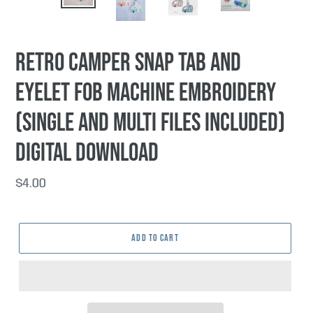
PREVIOUS
NEX
SLIDE
SLI
Retro Camper snap tab and
eyelet fob machine embroidery
(single and multi files included)
DIGITAL DOWNLOAD
Regular
$4.00
price
ADD TO CART