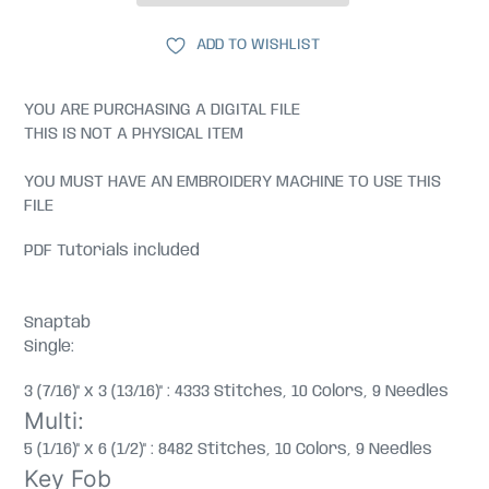
ADD TO WISHLIST
YOU ARE PURCHASING A DIGITAL FILE
THIS IS NOT A PHYSICAL ITEM
YOU MUST HAVE AN EMBROIDERY MACHINE TO USE THIS
FILE
PDF Tutorials included
Snaptab
Single:
3 (7/16)" x 3 (13/16)" : 4333 Stitches, 10 Colors, 9 Needles
Multi:
5 (1/16)" x 6 (1/2)" : 8482 Stitches, 10 Colors, 9 Needles
Key Fob