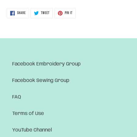
SHARE
TWEET
PIN
SHARE
TWEET
PIN IT
ON
ON
ON
FACEBOOK
TWITTER
PINTEREST
Facebook Embroidery Group
Facebook Sewing Group
FAQ
Terms of Use
YouTube Channel