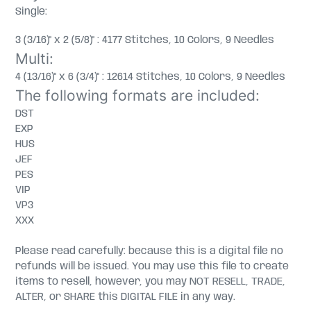
Single:
3 (3/16)" x 2 (5/8)" : 4177 Stitches, 10 Colors, 9 Needles
Multi:
4 (13/16)" x 6 (3/4)" : 12614 Stitches, 10 Colors, 9 Needles
The following formats are included:
DST
EXP
HUS
JEF
PES
VIP
VP3
XXX
Please read carefully: because this is a digital file no
refunds will be issued. You may use this file to create
items to resell, however, you may NOT RESELL, TRADE,
ALTER, or SHARE this DIGITAL FILE in any way.