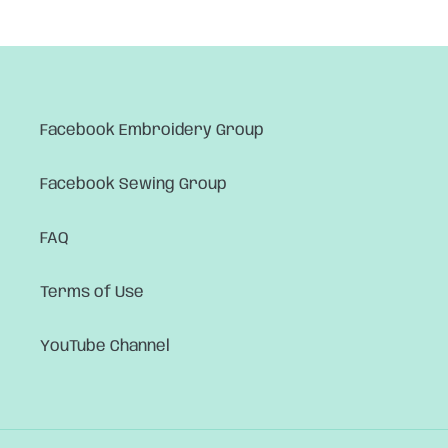
Facebook Embroidery Group
Facebook Sewing Group
FAQ
Terms of Use
YouTube Channel