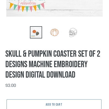
Skull & Pumpkin coaster set of 2
designs machine embroidery
design DIGITAL DOWNLOAD
Regular
$3.00
price
ADD TO CART