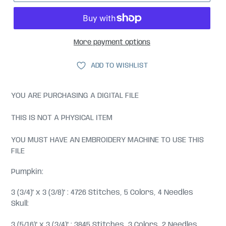
More payment options
ADD TO WISHLIST
YOU ARE PURCHASING A DIGITAL FILE
THIS IS NOT A PHYSICAL ITEM
YOU MUST HAVE AN EMBROIDERY MACHINE TO USE THIS
FILE
Pumpkin:
3 (3/4)" x 3 (3/8)" : 4726 Stitches, 5 Colors, 4 Needles
Skull:
3 (5/16)" x 3 (3/4)" : 3845 Stitches, 3 Colors, 2 Needles