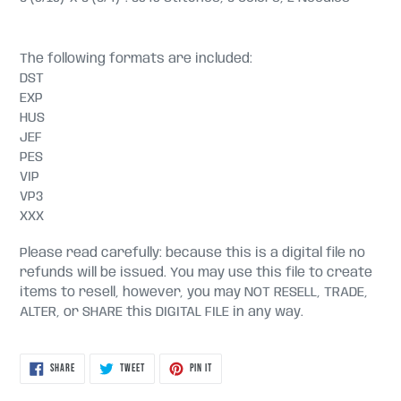
The following formats are included:
DST
EXP
HUS
JEF
PES
VIP
VP3
XXX
Please read carefully: because this is a digital file no
refunds will be issued. You may use this file to create
items to resell, however, you may NOT RESELL, TRADE,
ALTER, or SHARE this DIGITAL FILE in any way.
SHARE
TWEET
PIN
SHARE
TWEET
PIN IT
ON
ON
ON
FACEBOOK
TWITTER
PINTEREST