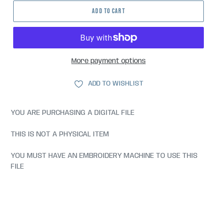
ADD TO CART
More payment options
ADD TO WISHLIST
YOU ARE PURCHASING A DIGITAL FILE
THIS IS NOT A PHYSICAL ITEM
YOU MUST HAVE AN EMBROIDERY MACHINE TO USE THIS
FILE