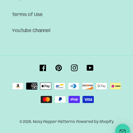
Terms of Use
YouTube Channel
Facebook
Pinterest
Instagram
YouTube
Payment
methods
© 2026,
Nosy Pepper Patterns
Powered by Shopify