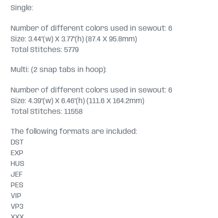
Single:
Number of different colors used in sewout: 6
Size: 3.44"(w) X 3.77"(h) (87.4 X 95.8mm)
Total Stitches: 5779
Multi: (2 snap tabs in hoop):
Number of different colors used in sewout: 6
Size: 4.39"(w) X 6.46"(h) (111.6 X 164.2mm)
Total Stitches: 11558
The following formats are included:
DST
EXP
HUS
JEF
PES
VIP
VP3
XXX