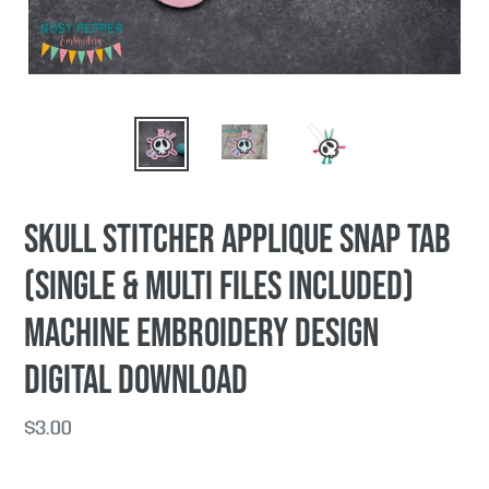
Skull Stitcher applique snap tab
(single & multi files included)
machine embroidery design
DIGITAL DOWNLOAD
Regular
$3.00
price