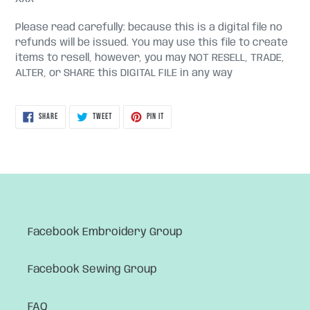
Please read carefully: because this is a digital file no
refunds will be issued. You may use this file to create
items to resell, however, you may NOT RESELL, TRADE,
ALTER, or SHARE this DIGITAL FILE in any way
SHARE
TWEET
PIN
SHARE
TWEET
PIN IT
ON
ON
ON
FACEBOOK
TWITTER
PINTEREST
Facebook Embroidery Group
Facebook Sewing Group
FAQ