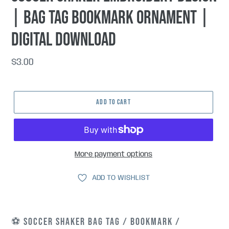
| Bag Tag Bookmark Ornament |
Digital Download
Regular
$3.00
price
ADD TO CART
More payment options
ADD TO WISHLIST
⚽ SOCCER SHAKER BAG TAG / BOOKMARK /