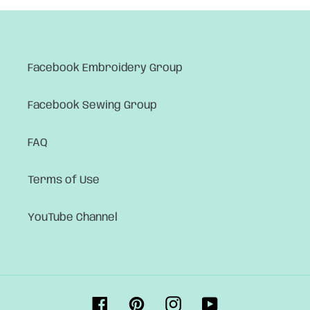
Facebook Embroidery Group
Facebook Sewing Group
FAQ
Terms of Use
YouTube Channel
Facebook
Pinterest
Instagram
YouTube