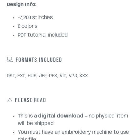
Design Info:
~7,200 stitches
8 colors
PDF tutorial included
💻 FORMATS INCLUDED
DST, EXP, HUS, JEF, PES, VIP, VP3, XXX
⚠️ PLEASE READ
This is a
digital download
— no physical item
will be shipped
You must have an embroidery machine to use
this file