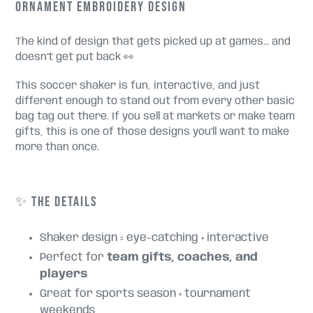
ORNAMENT EMBROIDERY DESIGN
The kind of design that gets picked up at games… and
doesn’t get put back 👀
This soccer shaker is fun, interactive, and just
different enough to stand out from every other basic
bag tag out there. If you sell at markets or make team
gifts, this is one of those designs you’ll want to make
more than once.
✨ THE DETAILS
Shaker design = eye-catching + interactive
Perfect for
team gifts, coaches, and
players
Great for sports season + tournament
weekends