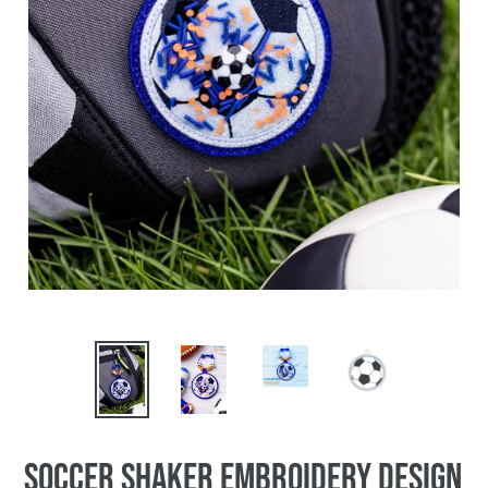
Soccer Shaker Embroidery Design