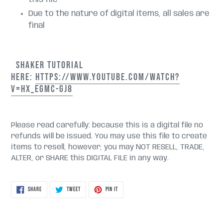
Due to the nature of digital items, all sales are
final
SHAKER TUTORIAL
HERE:
HTTPS://WWW.YOUTUBE.COM/WATCH?
V=HX_EGMC-GJ8
Please read carefully: because this is a digital file no
refunds will be issued. You may use this file to create
items to resell, however, you may NOT RESELL, TRADE,
ALTER, or SHARE this DIGITAL FILE in any way.
SHARE
TWEET
PIN
SHARE
TWEET
PIN IT
ON
ON
ON
FACEBOOK
TWITTER
PINTEREST