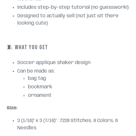
Includes step-by-step tutorial (no guesswork!)
Designed to actually sell (not just sit there
looking cute)
🧵 WHAT YOU GET
Soccer applique shaker design
Can be made as:
bag tag
bookmark
ornament
Size:
3 (1/16)" x 3 (7/16)" : 7228 Stitches, 8 Colors, 6
Needles