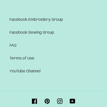
Facebook Embroidery Group
Facebook Sewing Group
FAQ
Terms of Use
YouTube Channel
Facebook
Pinterest
Instagram
YouTube