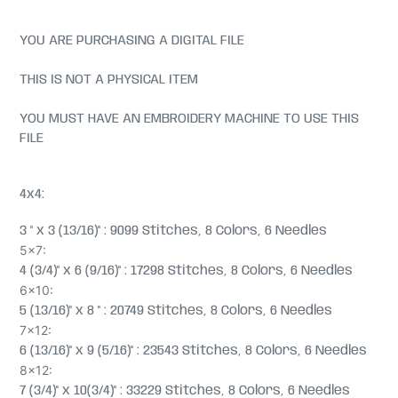
YOU ARE PURCHASING A DIGITAL FILE
THIS IS NOT A PHYSICAL ITEM
YOU MUST HAVE AN EMBROIDERY MACHINE TO USE THIS
FILE
4x4:
3 " x 3 (13/16)" : 9099 Stitches, 8 Colors, 6 Needles
5x7:
4 (3/4)" x 6 (9/16)" : 17298 Stitches, 8 Colors, 6 Needles
6x10:
5 (13/16)" x 8 " : 20749 Stitches, 8 Colors, 6 Needles
7x12:
6 (13/16)" x 9 (5/16)" : 23543 Stitches, 8 Colors, 6 Needles
8x12:
7 (3/4)" x 10(3/4)" : 33229 Stitches, 8 Colors, 6 Needles