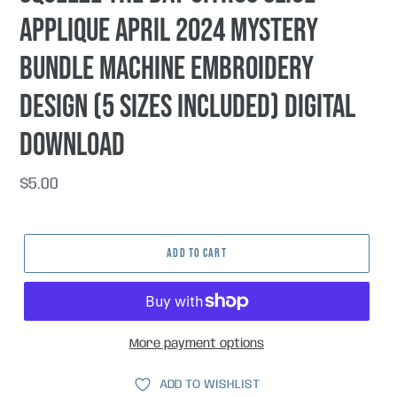
applique April 2024 Mystery
Bundle machine embroidery
design (5 sizes included) DIGITAL
DOWNLOAD
Regular
$5.00
price
ADD TO CART
More payment options
ADD TO WISHLIST