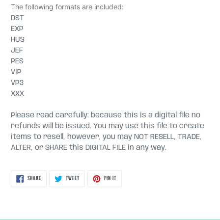
The following formats are included:
DST
EXP
HUS
JEF
PES
VIP
VP3
XXX
Please read carefully: because this is a digital file no
refunds will be issued. You may use this file to create
items to resell, however, you may NOT RESELL, TRADE,
ALTER, or SHARE this DIGITAL FILE in any way.
SHARE
TWEET
PIN
SHARE
TWEET
PIN IT
ON
ON
ON
FACEBOOK
TWITTER
PINTEREST