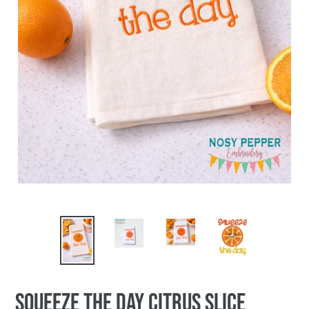
Squeeze The Day Citrus Slice