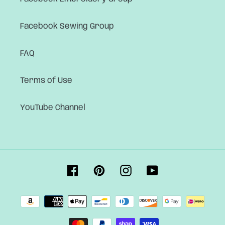
Facebook Sewing Group
FAQ
Terms of Use
YouTube Channel
Facebook
Pinterest
Instagram
YouTube
Payment
methods