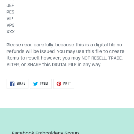
JEF
PES
VIP
VP3
XXX
Please read carefully: because this is a digital file no
refunds will be issued. You may use this file to create
items to resell, however, you may NOT RESELL, TRADE,
ALTER, or SHARE this DIGITAL FILE in any way.
SHARE
TWEET
PIN
SHARE
TWEET
PIN IT
ON
ON
ON
FACEBOOK
TWITTER
PINTEREST
Facebook Embroidery Group