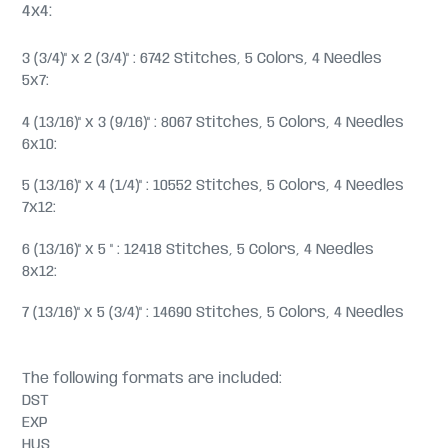
4x4:
3 (3/4)" x 2 (3/4)" : 6742 Stitches, 5 Colors, 4 Needles
5x7:
4 (13/16)" x 3 (9/16)" : 8067 Stitches, 5 Colors, 4 Needles
6x10:
5 (13/16)" x 4 (1/4)" : 10552 Stitches, 5 Colors, 4 Needles
7x12:
6 (13/16)" x 5 " : 12418 Stitches, 5 Colors, 4 Needles
8x12:
7 (13/16)" x 5 (3/4)" : 14690 Stitches, 5 Colors, 4 Needles
The following formats are included:
DST
EXP
HUS