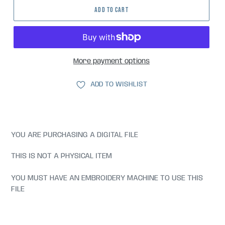
ADD TO CART
More payment options
ADD TO WISHLIST
YOU ARE PURCHASING A DIGITAL FILE
THIS IS NOT A PHYSICAL ITEM
YOU MUST HAVE AN EMBROIDERY MACHINE TO USE THIS
FILE