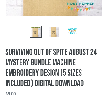
Surviving Out Of Spite AUGUST 24
MYSTERY BUNDLE machine
embroidery design (5 sizes
included) DIGITAL DOWNLOAD
Regular
$6.00
price