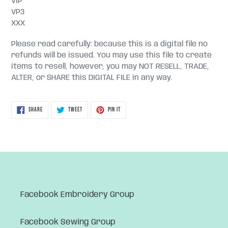
VIP
VP3
XXX
Please read carefully: because this is a digital file no
refunds will be issued. You may use this file to create
items to resell, however, you may NOT RESELL, TRADE,
ALTER, or SHARE this DIGITAL FILE in any way.
SHARE
TWEET
PIN
SHARE
TWEET
PIN IT
ON
ON
ON
FACEBOOK
TWITTER
PINTEREST
Facebook Embroidery Group
Facebook Sewing Group