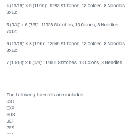
4 (13/16)" x 5 (11/16)" : 9283 Stitches, 13 Colors, 8 Needles
6x10:
5 (3/4)" x 6 (7/8)" : 11026 Stitches, 13 Colors, 8 Needles
7x12:
6 (13/16)" x 8 (1/16)" : 13049 Stitches, 13 Colors, 8 Needles
8x12:
7 (13/16)" x 9 (1/4)" : 14901 Stitches, 13 Colors, 8 Needles
The following formats are included:
DST
EXP
HUS
JEF
PES