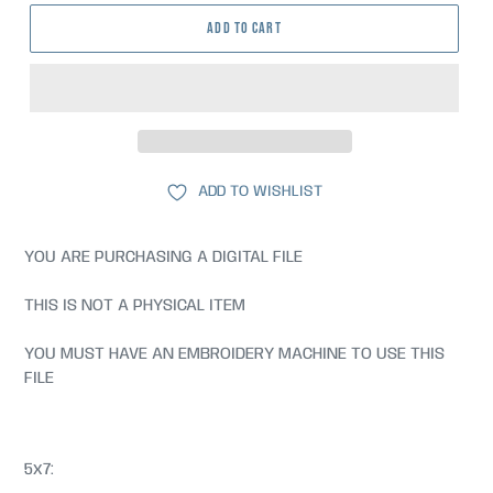
ADD TO CART
ADD TO WISHLIST
YOU ARE PURCHASING A DIGITAL FILE
THIS IS NOT A PHYSICAL ITEM
YOU MUST HAVE AN EMBROIDERY MACHINE TO USE THIS
FILE
5x7: