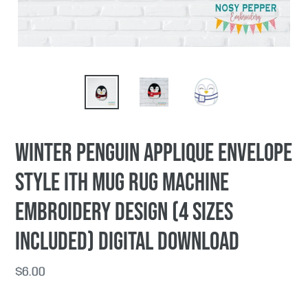
Winter Penguin applique envelope
style ITH Mug rug machine
embroidery design (4 sizes
included) DIGITAL DOWNLOAD
Regular
$6.00
price