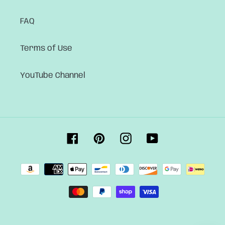
FAQ
Terms of Use
YouTube Channel
Facebook
Pinterest
Instagram
YouTube
Payment
methods