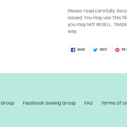
Please read carefully: becau
issued. You may use this fi
you may NOT RESELL, TRADE, 
way.
SHARE
TWEET
SHARE
TWEET
PIN 
ON
ON
FACEBOOK
TWITTER
 Group
Facebook Sewing Group
FAQ
Terms of U