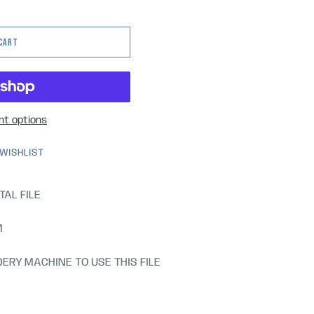
 CART
t options
 WISHLIST
TAL FILE
M
ERY MACHINE TO USE THIS FILE