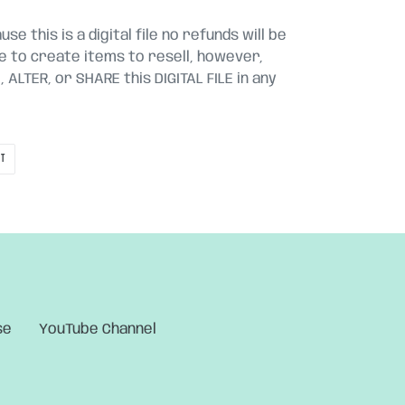
se this is a digital file no refunds will be
le to create items to resell, however,
ALTER, or SHARE this DIGITAL FILE in any
PIN
IT
ON
PINTEREST
se
YouTube Channel