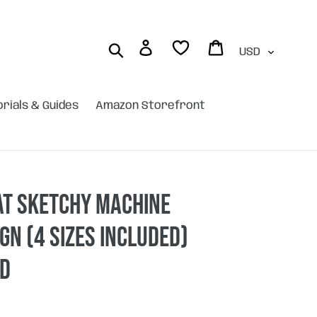
Currency
Log in
Cart
Search
orials & Guides
Amazon Storefront
at sketchy machine
gn (4 sizes included)
AD