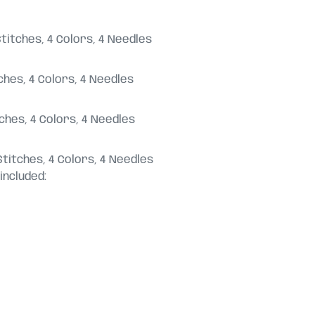
23 Stitches, 4 Colors, 4 Needles
titches, 4 Colors, 4 Needles
titches, 4 Colors, 4 Needles
58 Stitches, 4 Colors, 4 Needles
included: