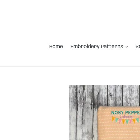
Skip
to
content
Home
Embroidery Patterns
S