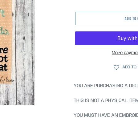
price
ADD TO
More paymen
ADD TO
YOU ARE PURCHASING A DIGI
THIS IS NOT A PHYSICAL ITE
YOU MUST HAVE AN EMBROID