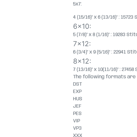
5x7:
4 (15/16)" x 6 (13/16)" : 157
6x10:
5 (7/8)" x 8 (1/16)" : 19283 S
7x12:
6 (3/4)" x 9 (5/16)" : 22941 S
8x12:
7 (13/16)" x 10(11/16)" : 274
The following formats are 
DST
EXP
HUS
JEF
PES
VIP
VP3
XXX