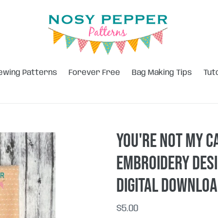
ewing Patterns
Forever Free
Bag Making Tips
Tut
You're Not My C
embroidery desi
DIGITAL DOWNLO
Regular
$5.00