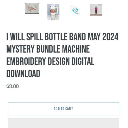
I Will Spill Bottle Band May 2024
Mystery Bundle machine
embroidery design DIGITAL
DOWNLOAD
Regular
$3.00
price
ADD TO CART