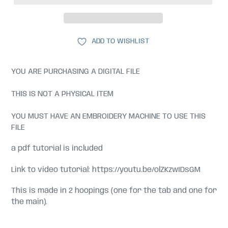
ADD TO WISHLIST
YOU ARE PURCHASING A DIGITAL FILE
THIS IS NOT A PHYSICAL ITEM
YOU MUST HAVE AN EMBROIDERY MACHINE TO USE THIS
FILE
a pdf tutorial is included
Link to video tutorial: https://youtu.be/olZKzwIDsGM
This is made in 2 hoopings (one for the tab and one for
the main).