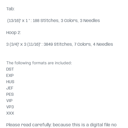
Tab:
(13/16)" x 1 " : 188 Stitches, 3 Colors, 3 Needles
Hoop 2:
3 (3/4)" x 3 (11/16)" : 3849 Stitches, 7 Colors, 4 Needles
The following formats are included:
DST
EXP
HUS
JEF
PES
VIP
VP3
XXX
Please read carefully: because this is a digital file no