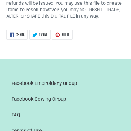
refunds will be issued. You may use this file to create
items to resell, however, you may NOT RESELL, TRADE,
ALTER, or SHARE this DIGITAL FILE in any way.
SHARE
TWEET
PIN
SHARE
TWEET
PIN IT
ON
ON
ON
FACEBOOK
TWITTER
PINTEREST
Facebook Embroidery Group
Facebook Sewing Group
FAQ
Terms of Use