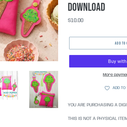
DOWNLOAD
Regular
$10.00
price
ADD TO
More paymen
ADD TO
YOU ARE PURCHASING A DIGI
THIS IS NOT A PHYSICAL ITE