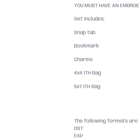
YOU MUST HAVE AN EMBROID
Set includes:
Snap tab
Bookmark
Charms
4x4 ITH Bag
5x7 ITH Bag
The following formats are 
DST
EXP