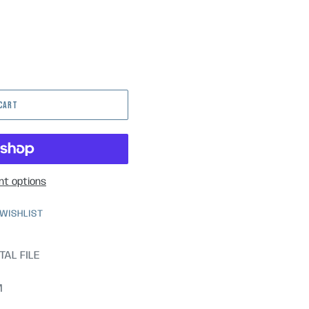
 CART
t options
 WISHLIST
TAL FILE
M