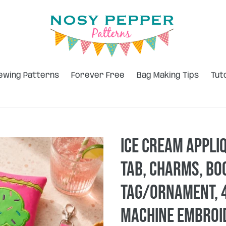
ewing Patterns
Forever Free
Bag Making Tips
Tut
Ice Cream Appli
tab, charms, b
tag/ornament, 4
machine embroid