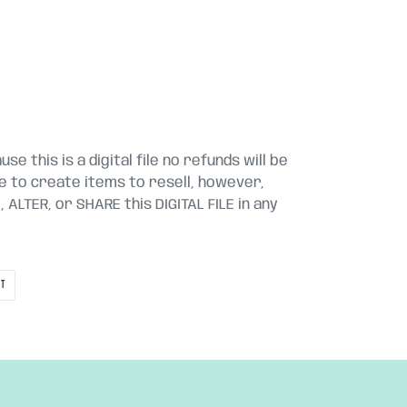
se this is a digital file no refunds will be
le to create items to resell, however,
ALTER, or SHARE this DIGITAL FILE in any
PIN
IT
ON
PINTEREST