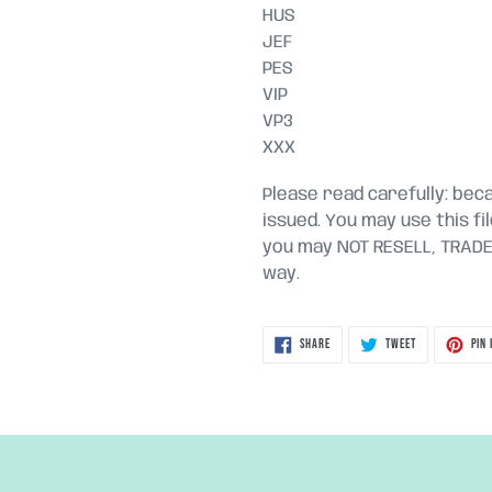
HUS
JEF
PES
VIP
VP3
XXX
Please read carefully: becau
issued. You may use this fi
you may NOT RESELL, TRADE, 
way.
SHARE
TWEET
SHARE
TWEET
PIN 
ON
ON
FACEBOOK
TWITTER