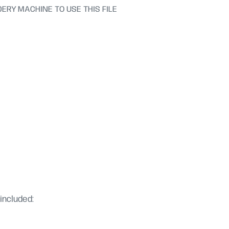
ERY MACHINE TO USE THIS FILE
included: