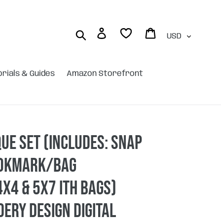
Currency
Log in
Cart
Search
orials & Guides
Amazon Storefront
que Set (includes: snap
ookmark/bag
x4 & 5x7 ITH bags)
ery design DIGITAL