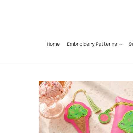
Skip
to
content
Home
Embroidery Patterns
S