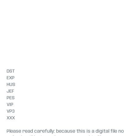
DST
EXP
HUS
JEF
PES
VIP
VP3
XXX
Please read carefully: because this is a digital file no