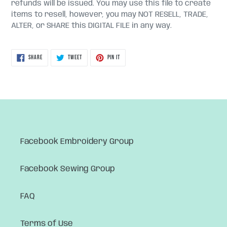
refunds will be issued. You may use this file to create
items to resell, however, you may NOT RESELL, TRADE,
ALTER, or SHARE this DIGITAL FILE in any way.
SHARE
TWEET
PIN
SHARE
TWEET
PIN IT
ON
ON
ON
FACEBOOK
TWITTER
PINTEREST
Facebook Embroidery Group
Facebook Sewing Group
FAQ
Terms of Use