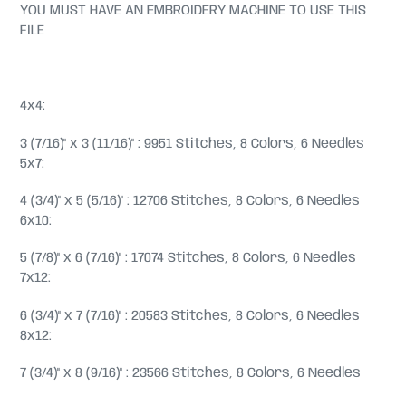
YOU MUST HAVE AN EMBROIDERY MACHINE TO USE THIS
FILE
4x4:
3 (7/16)" x 3 (11/16)" : 9951 Stitches, 8 Colors, 6 Needles
5x7:
4 (3/4)" x 5 (5/16)" : 12706 Stitches, 8 Colors, 6 Needles
6x10:
5 (7/8)" x 6 (7/16)" : 17074 Stitches, 8 Colors, 6 Needles
7x12:
6 (3/4)" x 7 (7/16)" : 20583 Stitches, 8 Colors, 6 Needles
8x12:
7 (3/4)" x 8 (9/16)" : 23566 Stitches, 8 Colors, 6 Needles