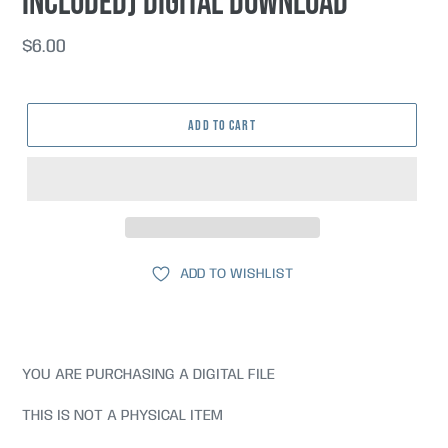
included) DIGITAL DOWNLOAD
Regular
$6.00
price
ADD TO CART
ADD TO WISHLIST
YOU ARE PURCHASING A DIGITAL FILE
THIS IS NOT A PHYSICAL ITEM