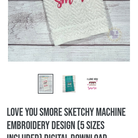
Love you smore sketchy machine
embroidery design (5 sizes