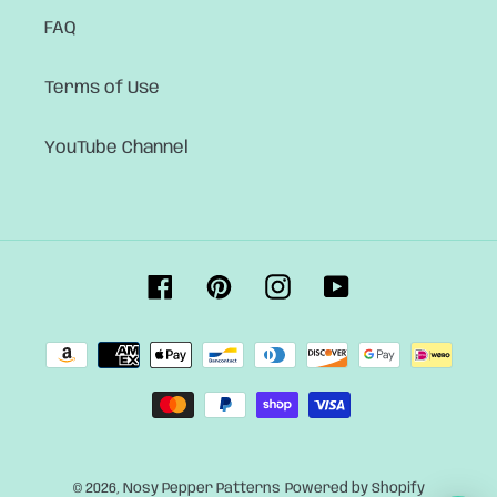
FAQ
Terms of Use
YouTube Channel
Facebook
Pinterest
Instagram
YouTube
Payment
methods
© 2026,
Nosy Pepper Patterns
Powered by Shopify