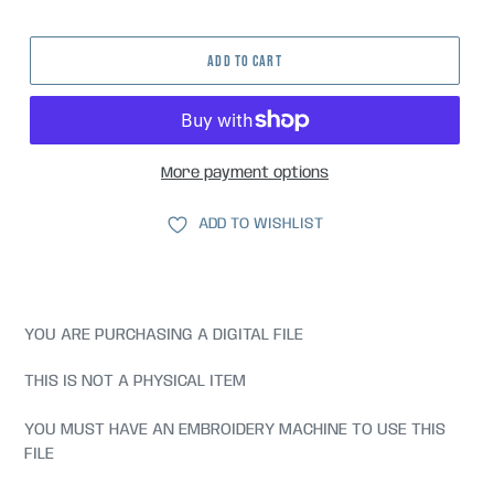
price
ADD TO CART
More payment options
ADD TO WISHLIST
YOU ARE PURCHASING A DIGITAL FILE
THIS IS NOT A PHYSICAL ITEM
YOU MUST HAVE AN EMBROIDERY MACHINE TO USE THIS
FILE