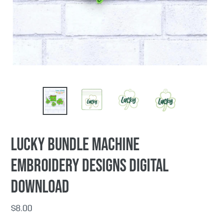
PREVIOUS
NEX
SLIDE
SLI
Lucky Bundle machine
embroidery designs DIGITAL
DOWNLOAD
Regular
$8.00