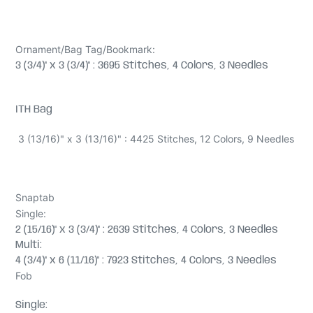
Ornament/Bag Tag/Bookmark:
3 (3/4)" x 3 (3/4)" : 3695 Stitches, 4 Colors, 3 Needles
ITH Bag
3 (13/16)" x 3 (13/16)" : 4425 Stitches, 12 Colors, 9 Needles
Snaptab
Single:
2 (15/16)" x 3 (3/4)" : 2639 Stitches, 4 Colors, 3 Needles
Multi:
4 (3/4)" x 6 (11/16)" : 7923 Stitches, 4 Colors, 3 Needles
Fob
Single: