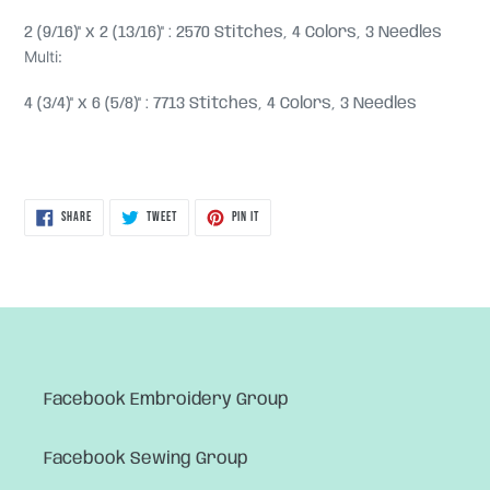
2 (9/16)" x 2 (13/16)" : 2570 Stitches, 4 Colors, 3 Needles
Multi:
4 (3/4)" x 6 (5/8)" : 7713 Stitches, 4 Colors, 3 Needles
SHARE
TWEET
PIN
SHARE
TWEET
PIN IT
ON
ON
ON
FACEBOOK
TWITTER
PINTEREST
Facebook Embroidery Group
Facebook Sewing Group