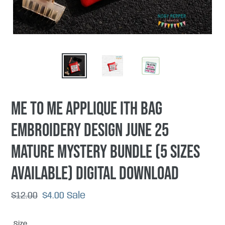
Me To ME applique ITH Bag
embroidery design June 25
Mature Mystery Bundle (5 sizes
available) DIGITAL DOWNLOAD
Regular
$12.00
Sale
$4.00
Sale
price
price
Size