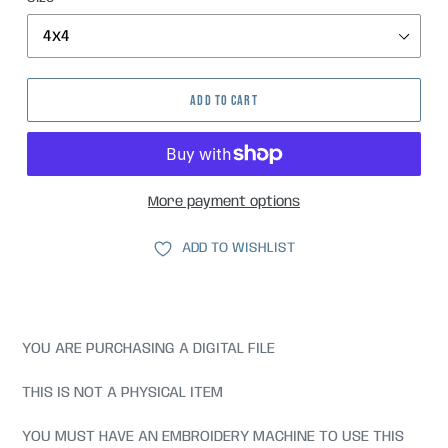
ADD TO CART
More payment options
ADD TO WISHLIST
YOU ARE PURCHASING A DIGITAL FILE
THIS IS NOT A PHYSICAL ITEM
YOU MUST HAVE AN EMBROIDERY MACHINE TO USE THIS