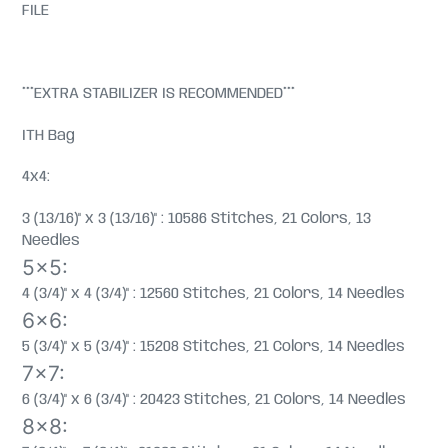
FILE
***EXTRA STABILIZER IS RECOMMENDED***
ITH Bag
4x4:
3 (13/16)" x 3 (13/16)" : 10586 Stitches, 21 Colors, 13
Needles
5x5:
4 (3/4)" x 4 (3/4)" : 12560 Stitches, 21 Colors, 14 Needles
6x6:
5 (3/4)" x 5 (3/4)" : 15208 Stitches, 21 Colors, 14 Needles
7x7:
6 (3/4)" x 6 (3/4)" : 20423 Stitches, 21 Colors, 14 Needles
8x8: