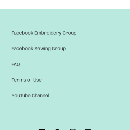
Facebook Embroidery Group
Facebook Sewing Group
FAQ
Terms of Use
YouTube Channel