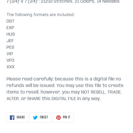
7 (3/4)" x 7 (3/4)" : 21233 Stitches, 21 Colors, 14 Needles
The following formats are included:
DST
EXP
HUS
JEF
PES
VIP
VP3
XXX
Please read carefully: because this is a digital file no
refunds will be issued. You may use this file to create
items to resell, however, you may NOT RESELL, TRADE,
ALTER, or SHARE this DIGITAL FILE in any way.
SHARE
TWEET
PIN
SHARE
TWEET
PIN IT
ON
ON
ON
FACEBOOK
TWITTER
PINTEREST