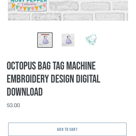
Octopus Bag tag machine
embroidery design DIGITAL
DOWNLOAD
Regular
$3.00
price
ADD TO CART