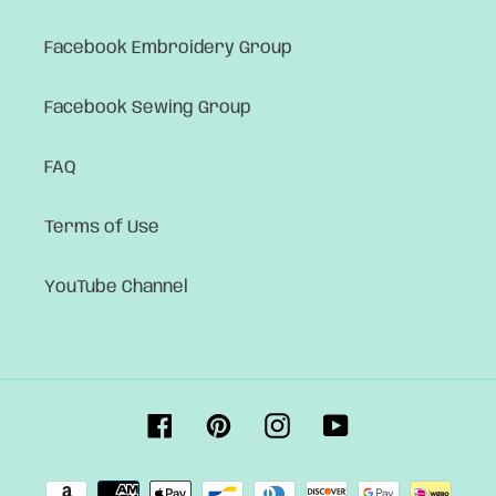
Facebook Embroidery Group
Facebook Sewing Group
FAQ
Terms of Use
YouTube Channel
Facebook
Pinterest
Instagram
YouTube
Payment