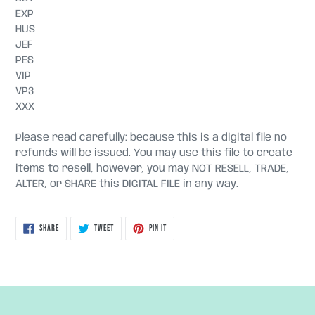
EXP
HUS
JEF
PES
VIP
VP3
XXX
Please read carefully: because this is a digital file no
refunds will be issued. You may use this file to create
items to resell, however, you may NOT RESELL, TRADE,
ALTER, or SHARE this DIGITAL FILE in any way.
SHARE
TWEET
PIN
SHARE
TWEET
PIN IT
ON
ON
ON
FACEBOOK
TWITTER
PINTEREST