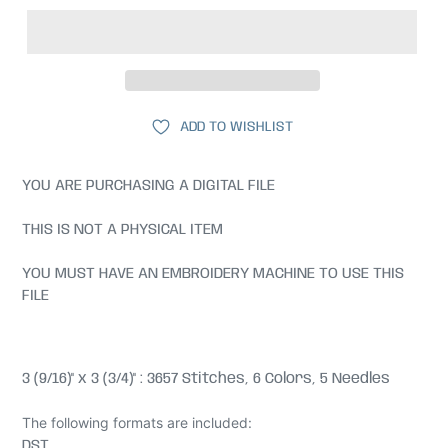
ADD TO WISHLIST
YOU ARE PURCHASING A DIGITAL FILE
THIS IS NOT A PHYSICAL ITEM
YOU MUST HAVE AN EMBROIDERY MACHINE TO USE THIS
FILE
3 (9/16)" x 3 (3/4)" : 3657 Stitches, 6 Colors, 5 Needles
The following formats are included:
DST