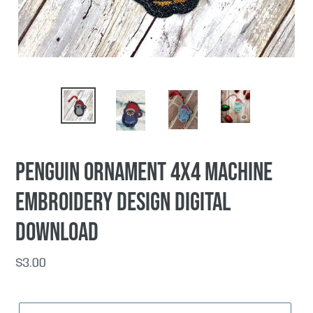
Penguin Ornament 4x4 machine
embroidery design DIGITAL
DOWNLOAD
Regular
$3.00
price