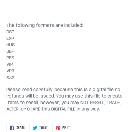
The following formats are included:
DST
EXP
HUS
JEF
PES
VIP
VP3
XXX
Please read carefully: because this is a digital file no
refunds will be issued. You may use this file to create
items to resell, however, you may NOT RESELL, TRADE,
ALTER, or SHARE this DIGITAL FILE in any way.
SHARE
TWEET
PIN
SHARE
TWEET
PIN IT
ON
ON
ON