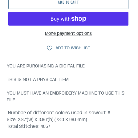
ADD TO CART
More payment options
ADD TO WISHLIST
YOU ARE PURCHASING A DIGITAL FILE
THIS IS NOT A PHYSICAL ITEM
YOU MUST HAVE AN EMBROIDERY MACHINE TO USE THIS
FILE
Number of different colors used in sewout: 6
Size: 2.87"(w) X 3.86"(h) (73.0 X 98.0mm)
Total Stitches: 4557