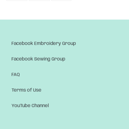
FACEBOOK
TWITTER
PINTEREST
Facebook Embroidery Group
Facebook Sewing Group
FAQ
Terms of Use
YouTube Channel